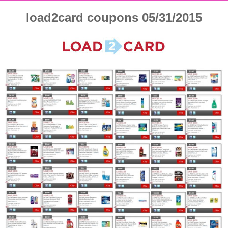
load2card coupons 05/31/2015