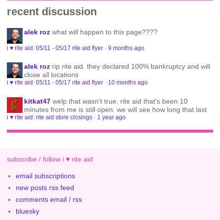
recent discussion
alek roz
what will happen to this page????
i ♥ rite aid: 05/11 - 05/17 rite aid flyer
·
9 months ago
alek roz
rip rite aid. they declared 100% bankruptcy and will
close all locations
i ♥ rite aid: 05/11 - 05/17 rite aid flyer
·
10 months ago
kitkat47
welp that wasn't true. rite aid that's been 10
minutes from me is still open. we will see how long that last
i ♥ rite aid: rite aid store closings
·
1 year ago
subscribe / follow i ♥ rite aid
email subscriptions
new posts rss feed
comments email / rss
bluesky