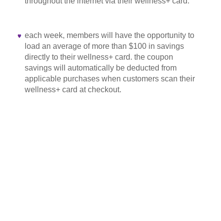
throughout the internet via their wellness+ card.
each week, members will have the opportunity to
load an average of more than $100 in savings
directly to their wellness+ card. the coupon
savings will automatically be deducted from
applicable purchases when customers scan their
wellness+ card at checkout.