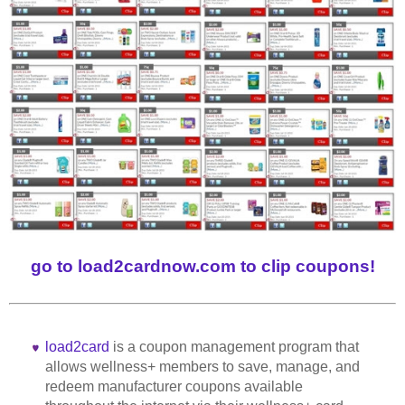
go to load2cardnow.com to clip coupons!
load2card
is a coupon management program that
allows wellness+ members to save, manage, and
redeem manufacturer coupons available