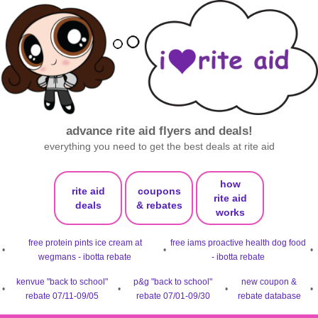
advance rite aid flyers and deals!
everything you need to get the best deals at rite aid
how
rite aid
coupons
rite aid
deals
& rebates
works
free protein pints ice cream at
free iams proactive health dog food
•
•
•
wegmans - ibotta rebate
- ibotta rebate
kenvue "back to school"
p&g "back to school"
new coupon &
•
•
•
•
rebate 07/11-09/05
rebate 07/01-09/30
rebate database