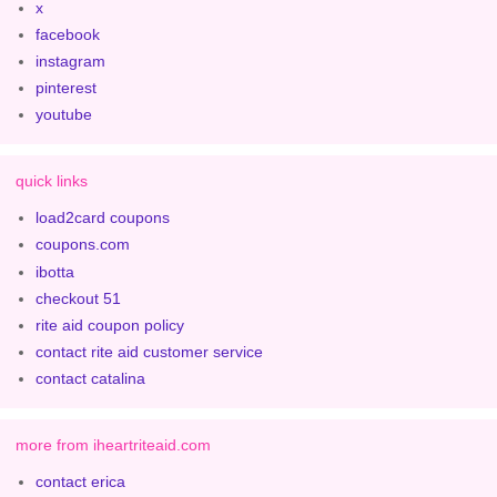
x
facebook
instagram
pinterest
youtube
quick links
load2card coupons
coupons.com
ibotta
checkout 51
rite aid coupon policy
contact rite aid customer service
contact catalina
more from iheartriteaid.com
contact erica