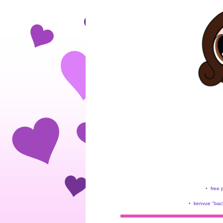
•
free 
•
kenvue "back