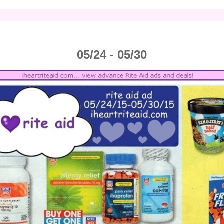
05/24 - 05/30