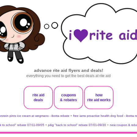
advance rite aid flyers and deals!
everything you need to get the best deals at rite aid
rite aid
coupons
how
deals
& rebates
rite aid works
protein pints ice cream at wegmans - ibotta rebate
•
free iams proactive health dog food - ibotta 
 to school" rebate 07/11-09/05
•
p&g "back to school" rebate 07/01-09/30
•
new coupon & reba