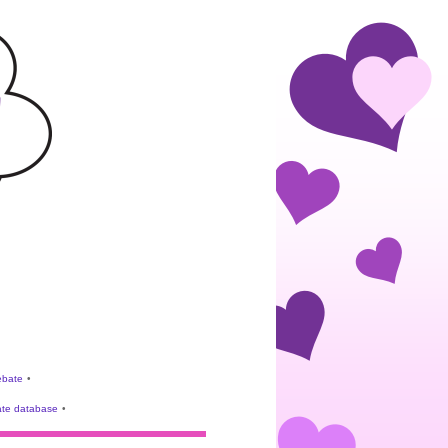
rebate
•
te database
•