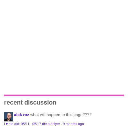
recent discussion
alek roz
what will happen to this page????
i ♥ rite aid: 05/11 - 05/17 rite aid flyer
·
9 months ago