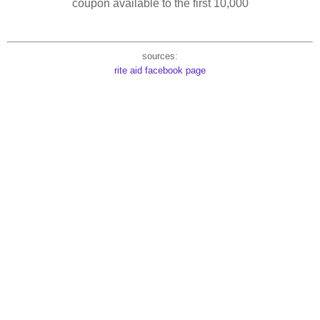
coupon available to the first 10,000
sources:
rite aid facebook page