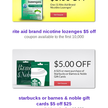
rite aid brand nicotine lozenges $5 off
coupon available to the first 10,000
starbucks or barnes & noble gift
cards $5 off $25