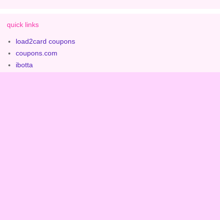
quick links
load2card coupons
coupons.com
ibotta
checkout 51
rite aid coupon policy
contact rite aid customer service
contact catalina
more from iheartriteaid.com
contact erica
ways to support iheartriteaid.com
about iheartriteaid.com
expired ads & deals archive
privacy policy