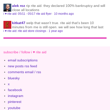
alek roz
rip rite aid. they declared 100% bankruptcy and will
close all locations
i ♥ rite aid: 05/11 - 05/17 rite aid flyer
·
10 months ago
kitkat47
welp that wasn't true. rite aid that's been 10
minutes from me is still open. we will see how long that last
i ♥ rite aid: rite aid store closings
·
1 year ago
subscribe / follow i ♥ rite aid
email subscriptions
new posts rss feed
comments email / rss
bluesky
x
facebook
instagram
pinterest
youtube