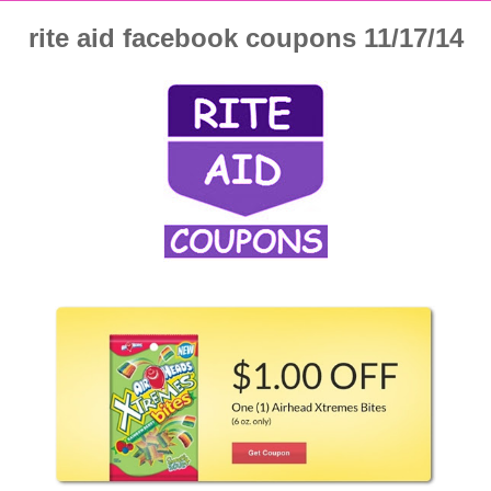
rite aid facebook coupons 11/17/14