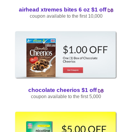
airhead xtremes bites 6 oz $1 off
coupon available to the first 10,000
chocolate cheerios $1 off
coupon available to the first 5,000