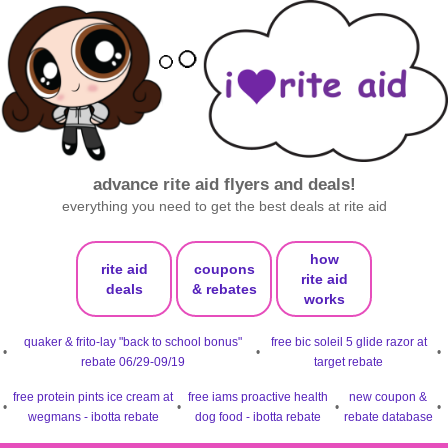
advance rite aid flyers and deals!
everything you need to get the best deals at rite aid
how
rite aid
coupons
rite aid
deals
& rebates
works
quaker & frito-lay "back to school bonus"
free bic soleil 5 glide razor at
•
•
•
rebate 06/29-09/19
target rebate
free protein pints ice cream at
free iams proactive health
new coupon &
•
•
•
•
wegmans - ibotta rebate
dog food - ibotta rebate
rebate database