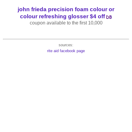
john frieda precision foam colour or
colour refreshing glosser $4 off
coupon available to the first 10,000
sources:
rite aid facebook page