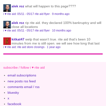
alek roz
what will happen to this page????
i ♥ rite aid: 05/11 - 05/17 rite aid flyer
·
9 months ago
alek roz
rip rite aid. they declared 100% bankruptcy and will
close all locations
i ♥ rite aid: 05/11 - 05/17 rite aid flyer
·
10 months ago
kitkat47
welp that wasn't true. rite aid that's been 10
minutes from me is still open. we will see how long that last
i ♥ rite aid: rite aid store closings
·
1 year ago
subscribe / follow i ♥ rite aid
email subscriptions
new posts rss feed
comments email / rss
bluesky
x
facebook