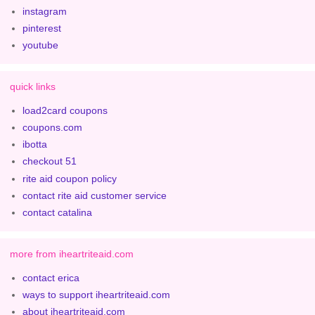
instagram
pinterest
youtube
quick links
load2card coupons
coupons.com
ibotta
checkout 51
rite aid coupon policy
contact rite aid customer service
contact catalina
more from iheartriteaid.com
contact erica
ways to support iheartriteaid.com
about iheartriteaid.com