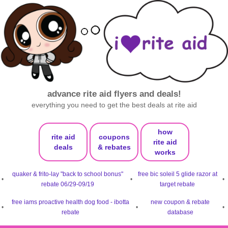
advance rite aid flyers and deals!
everything you need to get the best deals at rite aid
how
rite aid
coupons
rite aid
deals
& rebates
works
quaker & frito-lay "back to school bonus"
free bic soleil 5 glide razor at
•
•
•
rebate 06/29-09/19
target rebate
free iams proactive health dog food - ibotta
new coupon & rebate
•
•
•
rebate
database