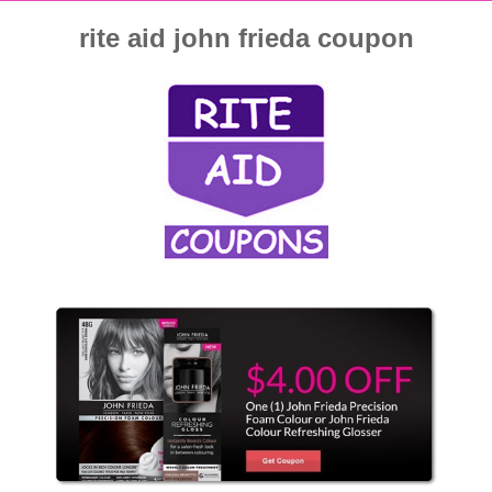
rite aid john frieda coupon