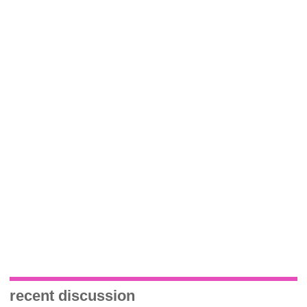
recent discussion