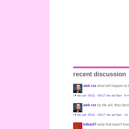
recent discussion
alek roz
what will happen to
i ♥ rite aid: 05/11 - 05/17 rite aid flyer
·
9 m
alek roz
rip rite aid. they de
i ♥ rite aid: 05/11 - 05/17 rite aid flyer
·
10
kitkat47
welp that wasn't true