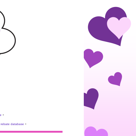
e
•
rebate database
•