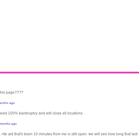
 this page????
onths ago
clared 100% bankruptcy and will close all locations
 months ago
. rite aid that's been 10 minutes from me is still open. we will see how long that last