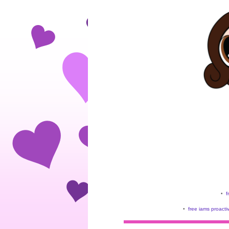
•
f
•
free iams proacti