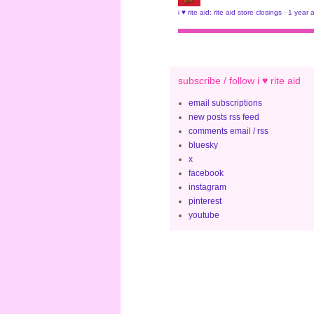
i ♥ rite aid: rite aid store closings
·
1 year 
subscribe / follow i ♥ rite aid
email subscriptions
new posts rss feed
comments email / rss
bluesky
x
facebook
instagram
pinterest
youtube