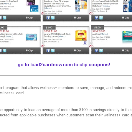
go to load2cardnow.com to clip coupons!
t program that allows wellness+ members to save, manage, and redeem man
wellness+ card.
 opportunity to load an average of more than $100 in savings directly to the
educted from applicable purchases when customers scan their wellness+ card 