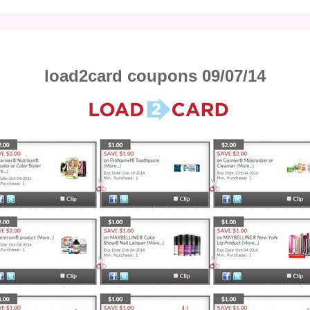
load2card coupons 09/07/14