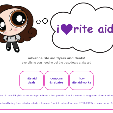
advance rite aid flyers and deals!
everything you need to get the best deals at rite aid
rite aid
coupons
how
deals
& rebates
rite aid works
ree bic soleil 5 glide razor at target rebate
•
free protein pints ice cream at wegmans - ibotta rebat
ve health dog food - ibotta rebate
•
kenvue "back to school" rebate 07/11-09/05
•
new coupon & 