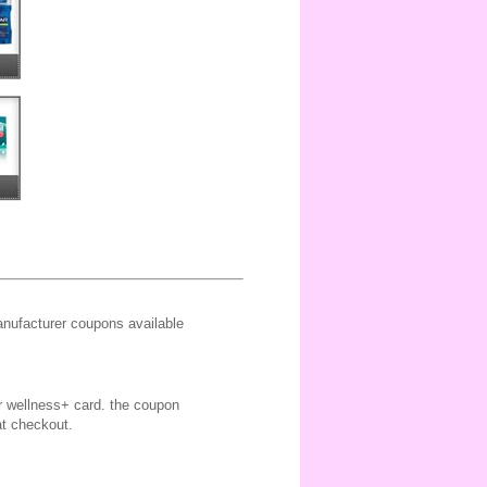
ufacturer coupons available
ir wellness+ card. the coupon
at checkout.