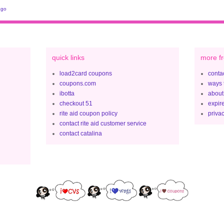
ago
quick links
more fr
load2card coupons
contac
coupons.com
ways 
ibotta
about
checkout 51
expir
rite aid coupon policy
privac
contact rite aid customer service
contact catalina