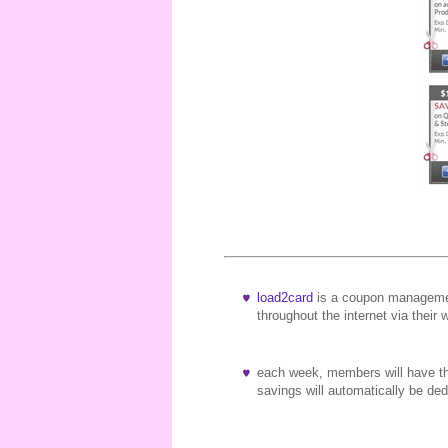
load2card
is a coupon managemen
throughout the internet via their 
each week, members will have the
savings will automatically be d