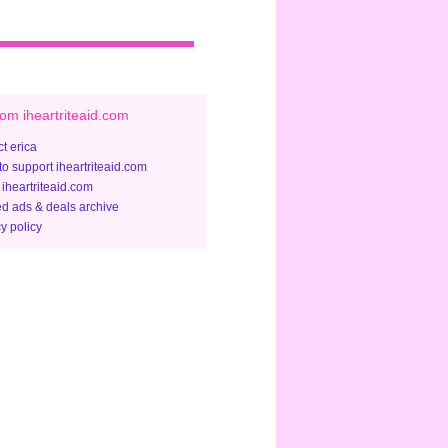
om iheartriteaid.com
t erica
to support iheartriteaid.com
 iheartriteaid.com
ed ads & deals archive
y policy