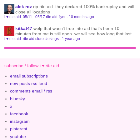
alek roz
rip rite aid. they declared 100% bankruptcy and will
close all locations
i ♥ rite aid: 05/11 - 05/17 rite aid flyer
·
10 months ago
kitkat47
welp that wasn't true. rite aid that's been 10
minutes from me is still open. we will see how long that last
i ♥ rite aid: rite aid store closings
·
1 year ago
subscribe / follow i ♥ rite aid
email subscriptions
new posts rss feed
comments email / rss
bluesky
x
facebook
instagram
pinterest
youtube