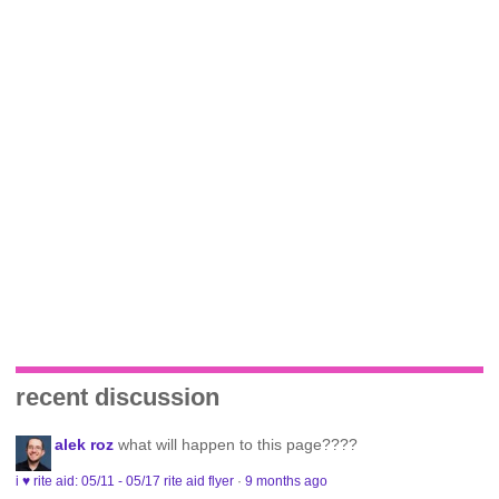
recent discussion
alek roz
what will happen to this page????
i ♥ rite aid: 05/11 - 05/17 rite aid flyer
·
9 months ago