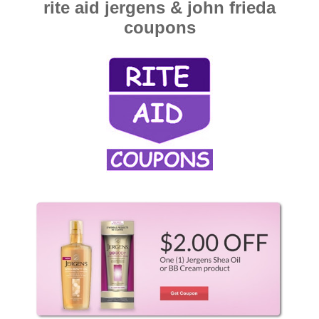
rite aid jergens & john frieda
coupons