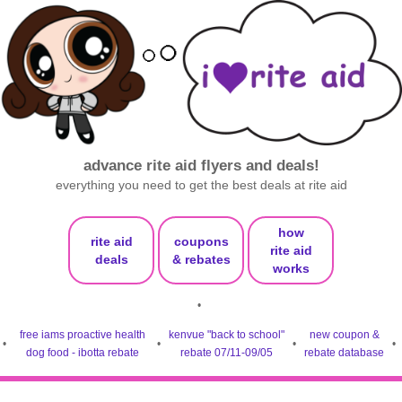
advance rite aid flyers and deals!
everything you need to get the best deals at rite aid
how
rite aid
coupons
rite aid
deals
& rebates
works
•
free iams proactive health
kenvue "back to school"
new coupon &
•
•
•
•
dog food - ibotta rebate
rebate 07/11-09/05
rebate database