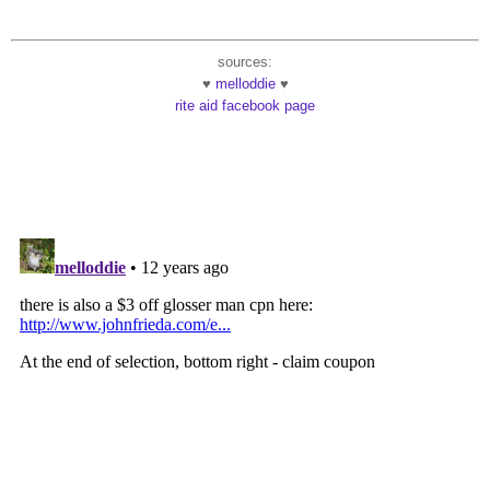
sources:
♥
melloddie
♥
rite aid facebook page