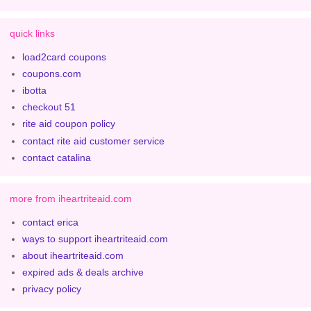
quick links
load2card coupons
coupons.com
ibotta
checkout 51
rite aid coupon policy
contact rite aid customer service
contact catalina
more from iheartriteaid.com
contact erica
ways to support iheartriteaid.com
about iheartriteaid.com
expired ads & deals archive
privacy policy