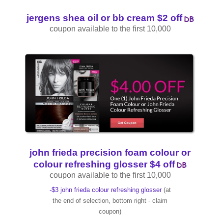
jergens shea oil or bb cream $2 off
coupon available to the first 10,000
john frieda precision foam colour or
colour refreshing glosser $4 off
coupon available to the first 10,000
-$3 john frieda colour refreshing glosser
(at
the end of selection, bottom right - claim
coupon)