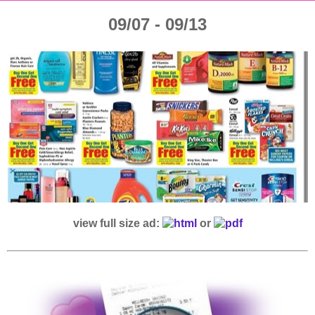
09/07 - 09/13
view full size ad:
or