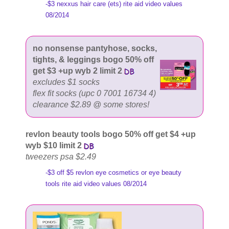
-$3 nexxus hair care (ets) rite aid video values
08/2014
no nonsense pantyhose, socks,
tights, & leggings bogo 50% off
get $3 +up wyb 2 limit 2
excludes $1 socks
flex fit socks (upc 0 7001 16734 4)
clearance $2.89 @ some stores!
revlon beauty tools bogo 50% off get $4 +up
wyb $10 limit 2
tweezers psa $2.49
-$3 off $5 revlon eye cosmetics or eye beauty
tools rite aid video values 08/2014