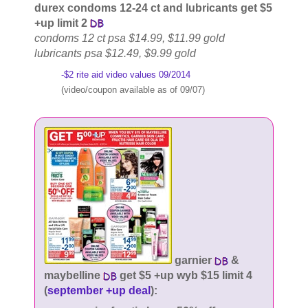
durex condoms 12-24 ct and lubricants get $5
+up limit 2
condoms 12 ct psa $14.99, $11.99 gold
lubricants psa $12.49, $9.99 gold
-$2 rite aid video values 09/2014
(video/coupon available as of 09/07)
garnier
&
maybelline
get $5 +up wyb $15 limit 4
(
september +up deal
):