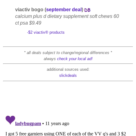
viactiv bogo (
september deal
)
calcium plus d dietary supplement soft chews 60
ct psa $9.49
-$2 viactiv® products
* all deals subject to change/regional differences *
always
check your local ad!
additional sources used:
slickdeals