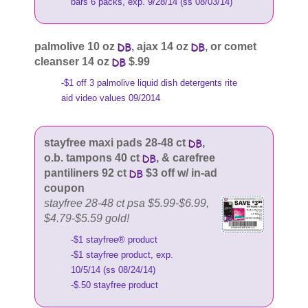
bars 6 packs, exp. 9/28/14 (ss 08/03/14)
palmolive 10 oz
, ajax 14 oz
, or comet
cleanser 14 oz
$.99
-$1 off 3 palmolive liquid dish detergents rite
aid video values 09/2014
stayfree maxi pads 28-48 ct
,
o.b. tampons 40 ct
, & carefree
pantiliners 92 ct
$3 off w/ in-ad
coupon
stayfree 28-48 ct psa $5.99-$6.99,
$4.79-$5.59 gold!
-$1 stayfree® product
-$1 stayfree product, exp.
10/5/14 (ss 08/24/14)
-$.50 stayfree product