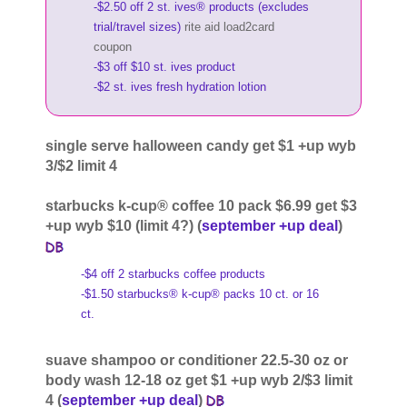
-$2.50 off 2 st. ives® products (excludes
trial/travel sizes)
rite aid load2card
coupon
-$3 off $10 st. ives product
-$2 st. ives fresh hydration lotion
single serve halloween candy get $1 +up wyb
3/$2 limit 4
starbucks k-cup® coffee 10 pack $6.99 get $3
+up wyb $10 (limit 4?) (
september +up deal
)
-$4 off 2 starbucks coffee products
-$1.50 starbucks® k-cup® packs 10 ct. or 16
ct.
suave shampoo or conditioner 22.5-30 oz or
body wash 12-18 oz get $1 +up wyb 2/$3 limit
4 (
september +up deal
)