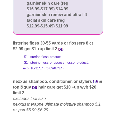
garnier skin care (reg
$16.99-$17.99) $14.99
garnier skin renew and ultra lift
facial skin care (reg
$12.99-$15.49) $11.99
listerine floss 30-55 yards or flossers 8 ct
$2.99 get $1 +up limit 2
-$1 listerine floss product
-$1 listerine floss or access flosser product,
exp. 10/31/14 (rp 09/07/14)
nexxus shampoo, conditioner, or stylers
&
toni&guy
hair care get $10 +up wyb $20
limit 2
excludes trial size
nexxus therappe ultimate moisture shampoo 5.1
oz psa $5.99-$6.29