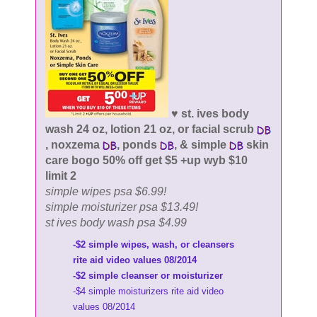
♥ st. ives body
wash 24 oz, lotion 21 oz, or facial scrub
, noxzema
, ponds
, & simple
skin
care bogo 50% off get $5 +up wyb $10
limit 2
simple wipes psa $6.99!
simple moisturizer psa $13.49!
st ives body wash psa $4.99
-$2 simple wipes, wash, or cleansers
rite aid video values 08/2014
-$2 simple cleanser or moisturizer
-$4 simple moisturizers rite aid video
values 08/2014