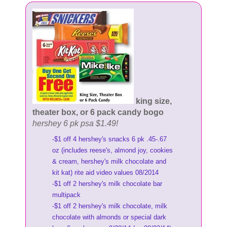
king size,
theater box, or 6 pack candy bogo
hershey 6 pk psa $1.49!
-$1 off 4 hershey's snacks 6 pk .45-.67
oz (includes reese's, almond joy, cookies
& cream, hershey's milk chocolate and
kit kat) rite aid video values 08/2014
-$1 off 2 hershey's milk chocolate bar
multipack
-$1 off 2 hershey's milk chocolate, milk
chocolate with almonds or special dark