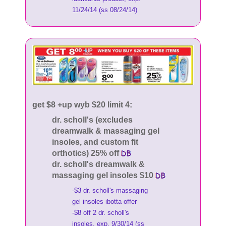
11/24/14 (ss 08/24/14)
get $8 +up wyb $20 limit 4:
dr. scholl's (excludes
dreamwalk & massaging gel
insoles, and custom fit
orthotics) 25% off
dr. scholl's dreamwalk &
massaging gel insoles $10
-$3 dr. scholl's massaging
gel insoles ibotta offer
-$8 off 2 dr. scholl's
insoles, exp. 9/30/14 (ss