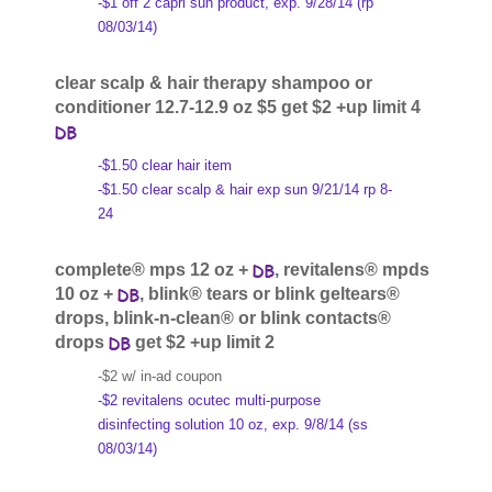
-$1 off 2 capri sun product, exp. 9/28/14 (rp
08/03/14)
clear scalp & hair therapy shampoo or
conditioner 12.7-12.9 oz $5 get $2 +up limit 4
-$1.50 clear hair item
-$1.50 clear scalp & hair exp sun 9/21/14 rp 8-
24
complete® mps 12 oz +
, revitalens® mpds
10 oz +
, blink® tears or blink geltears®
drops, blink-n-clean® or blink contacts®
drops
get $2 +up limit 2
-$2 w/ in-ad coupon
-$2 revitalens ocutec multi-purpose
disinfecting solution 10 oz, exp. 9/8/14 (ss
08/03/14)