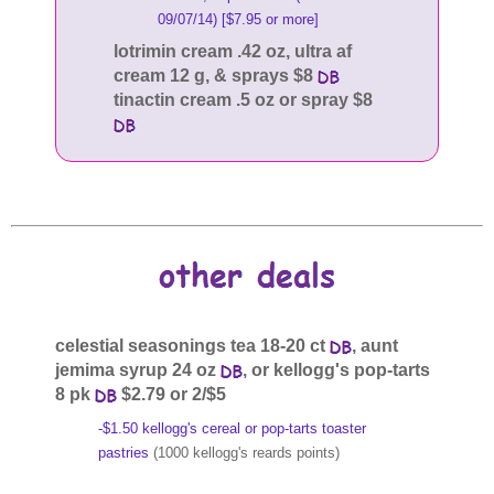
09/07/14) [$7.95 or more]
lotrimin cream .42 oz, ultra af
cream 12 g, & sprays $8
tinactin cream .5 oz or spray $8
celestial seasonings tea 18-20 ct
, aunt
jemima syrup 24 oz
, or kellogg's pop-tarts
8 pk
$2.79 or 2/$5
-$1.50 kellogg's cereal or pop-tarts toaster
pastries
(1000 kellogg's reards points)