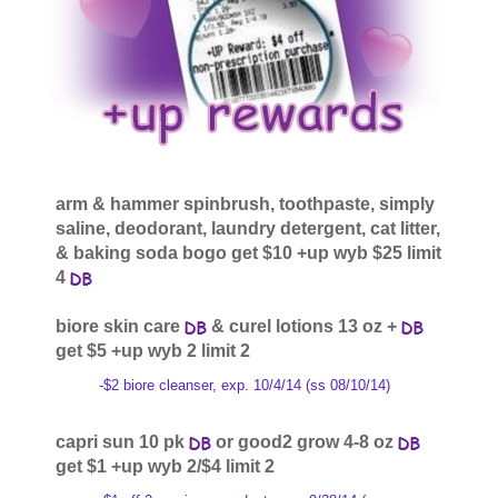
arm & hammer spinbrush, toothpaste, simply
saline, deodorant, laundry detergent, cat litter,
& baking soda bogo get $10 +up wyb $25 limit
4
biore skin care
& curel lotions 13 oz +
get $5 +up wyb 2 limit 2
-$2 biore cleanser, exp. 10/4/14 (ss 08/10/14)
capri sun 10 pk
or good2 grow 4-8 oz
get $1 +up wyb 2/$4 limit 2