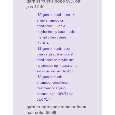
garnier fructis bogo 50% off
psa $4.49
-$2 garnier fructis sleek &
shine shampoo or
conditioner 13 oz &
maybelline ny face studio
rite aid video values
09/2014
-$1 garnier fructis pure
clean styling shampoo &
conditioner or maybelline
ny pumped up mascara rite
aid video values 09/2014
-$2 garnier fructis
shampoo, conditioner,
treatment or styling
product, exp. 10/4/14 (rp
09/07/14)
garnier nutrisse creme or foam
hair color $6.99