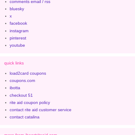
comments email / rss
bluesky
x
facebook
instagram
pinterest
youtube
quick links
load2card coupons
coupons.com
ibotta
checkout 51
rite aid coupon policy
contact rite aid customer service
contact catalina
more from iheartriteaid.com