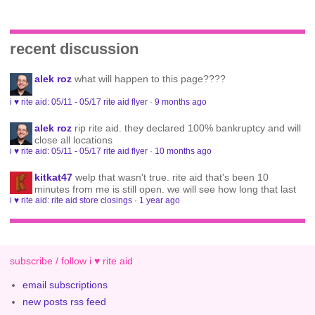
recent discussion
alek roz
what will happen to this page????
i ♥ rite aid: 05/11 - 05/17 rite aid flyer
·
9 months ago
alek roz
rip rite aid. they declared 100% bankruptcy and will
close all locations
i ♥ rite aid: 05/11 - 05/17 rite aid flyer
·
10 months ago
kitkat47
welp that wasn't true. rite aid that's been 10
minutes from me is still open. we will see how long that last
i ♥ rite aid: rite aid store closings
·
1 year ago
subscribe / follow i ♥ rite aid
email subscriptions
new posts rss feed