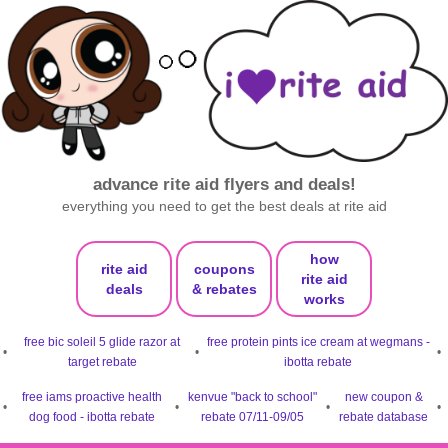
advance rite aid flyers and deals!
everything you need to get the best deals at rite aid
how
rite aid
coupons
rite aid
deals
& rebates
works
free bic soleil 5 glide razor at
free protein pints ice cream at wegmans -
•
•
•
target rebate
ibotta rebate
free iams proactive health
kenvue "back to school"
new coupon &
•
•
•
•
dog food - ibotta rebate
rebate 07/11-09/05
rebate database