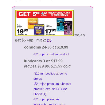
trojan
get $5 +up limit 2:
condoms 24-36 ct $19.99
-$2 trojan condom product
lubricants 3 oz $17.99
reg psa $19.99, $15.99 gold
-$10 mir peelies at some
stores
-$2 trojan premium lubricant
product, exp. 9/30/14 (ss
06/29/14)
-$2 trojan premium
lubricants product, exp.