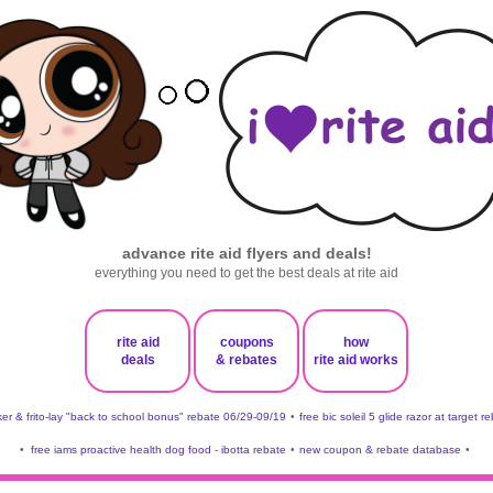
advance rite aid flyers and deals!
everything you need to get the best deals at rite aid
rite aid
coupons
how
deals
& rebates
rite aid works
er & frito-lay "back to school bonus" rebate 06/29-09/19
•
free bic soleil 5 glide razor at target r
•
free iams proactive health dog food - ibotta rebate
•
new coupon & rebate database
•