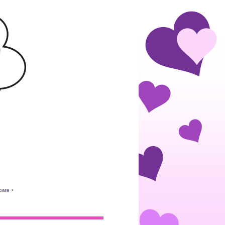
ebate
•