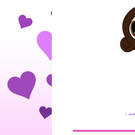
•
quak