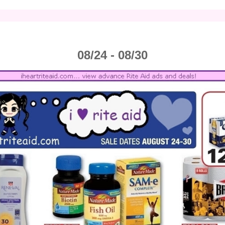
08/24 - 08/30