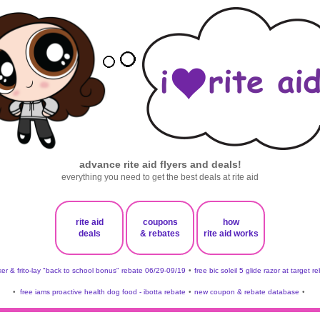
advance rite aid flyers and deals!
everything you need to get the best deals at rite aid
rite aid
coupons
how
deals
& rebates
rite aid works
er & frito-lay "back to school bonus" rebate 06/29-09/19
•
free bic soleil 5 glide razor at target r
•
free iams proactive health dog food - ibotta rebate
•
new coupon & rebate database
•