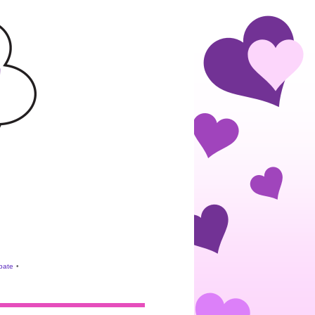
ebate
•