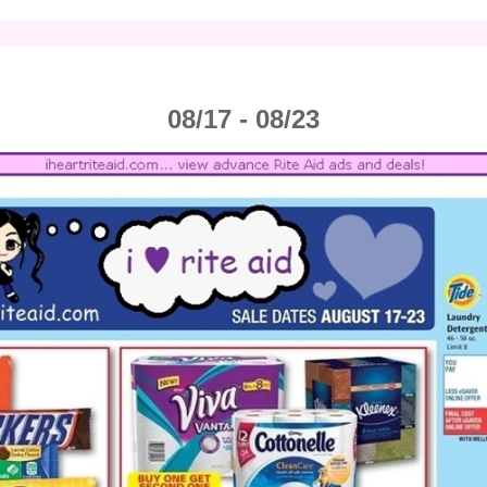
08/17 - 08/23