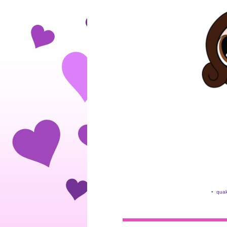
•
quak