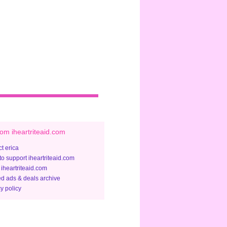
om iheartriteaid.com
t erica
to support iheartriteaid.com
 iheartriteaid.com
ed ads & deals archive
y policy