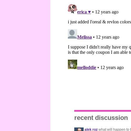
recent discussion
alek roz
what will happen to