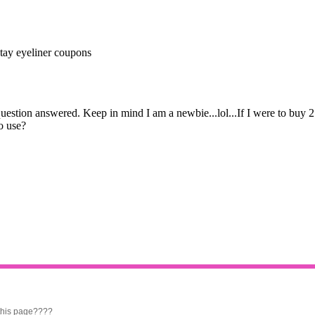
 this page????