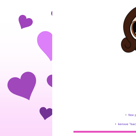
•
free 
•
kenvue "back