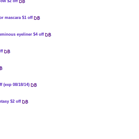
ow $2 off
or mascara $1 off
uminous eyeliner $4 off
ff
ff (exp 08/18/14)
tasy $2 off