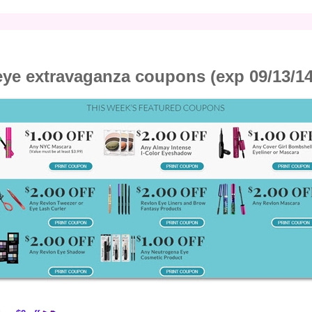
eye extravaganza coupons (exp 09/13/14