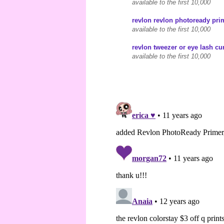
available to the first 10,000
revlon revlon photoready prim
available to the first 10,000
revlon tweezer or eye lash cur
available to the first 10,000