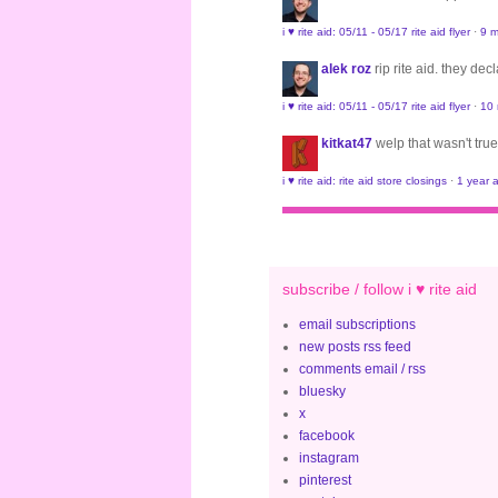
i ♥ rite aid: 05/11 - 05/17 rite aid flyer
·
9 m
alek roz
rip rite aid. they de
i ♥ rite aid: 05/11 - 05/17 rite aid flyer
·
10
kitkat47
welp that wasn't true
i ♥ rite aid: rite aid store closings
·
1 year 
subscribe / follow i ♥ rite aid
email subscriptions
new posts rss feed
comments email / rss
bluesky
x
facebook
instagram
pinterest