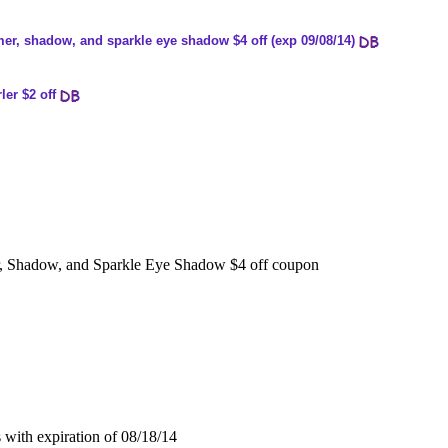
er, shadow, and sparkle eye shadow $4 off (exp 09/08/14)
ler $2 off