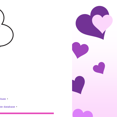
rebate
•
te database
•