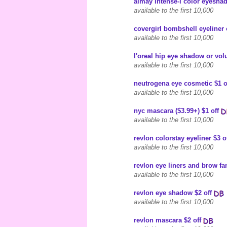
almay intense-i color eyeshad
available to the first 10,000
covergirl bombshell eyeliner 
available to the first 10,000
l'oreal hip eye shadow or vol
available to the first 10,000
neutrogena eye cosmetic $1 o
available to the first 10,000
nyc mascara ($3.99+) $1 off
available to the first 10,000
revlon colorstay eyeliner $3 o
available to the first 10,000
revlon eye liners and brow fan
available to the first 10,000
revlon eye shadow $2 off
available to the first 10,000
revlon mascara $2 off