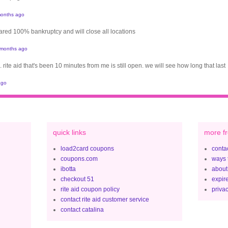
onths ago
clared 100% bankruptcy and will close all locations
 months ago
. rite aid that's been 10 minutes from me is still open. we will see how long that last
ago
quick links
more fr
load2card coupons
contac
coupons.com
ways 
ibotta
about
checkout 51
expir
rite aid coupon policy
privac
contact rite aid customer service
contact catalina