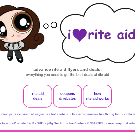
advance rite aid flyers and deals!
everything you need to get the best deals at rite aid
rite aid
coupons
how
deals
& rebates
rite aid works
protein pints ice cream at wegmans - ibotta rebate
•
free iams proactive health dog food - ibotta 
 to school" rebate 07/11-09/05
•
p&g "back to school" rebate 07/01-09/30
•
new coupon & reba