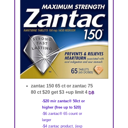
zantac 150 65 ct or zantac 75
80 ct $20 get $3 +up limit 4
-$20 mir zantac® 50ct or
higher (free up to $20)
-$6 zantac® 65 count or
larger
-$4 zantac product, (exp