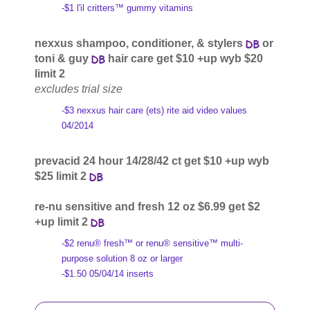
-$1 l'il critters™ gummy vitamins
nexxus shampoo, conditioner, & stylers
or
toni & guy
hair care get $10 +up wyb $20
limit 2
excludes trial size
-$3 nexxus hair care (ets) rite aid video values
04/2014
prevacid 24 hour 14/28/42 ct get $10 +up wyb
$25 limit 2
re-nu sensitive and fresh 12 oz $6.99 get $2
+up limit 2
-$2 renu® fresh™ or renu® sensitive™ multi-
purpose solution 8 oz or larger
-$1.50 05/04/14 inserts