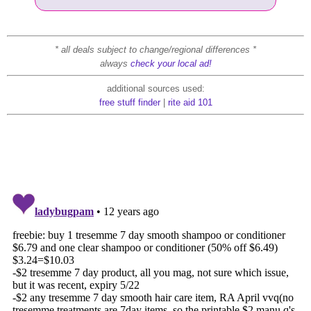
* all deals subject to change/regional differences *
always
check your local ad!
additional sources used:
free stuff finder
|
rite aid 101