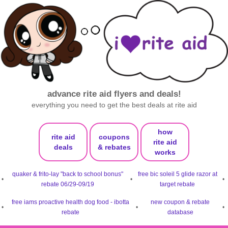
advance rite aid flyers and deals!
everything you need to get the best deals at rite aid
how
rite aid
coupons
rite aid
deals
& rebates
works
quaker & frito-lay "back to school bonus"
free bic soleil 5 glide razor at
•
•
•
rebate 06/29-09/19
target rebate
free iams proactive health dog food - ibotta
new coupon & rebate
•
•
•
rebate
database