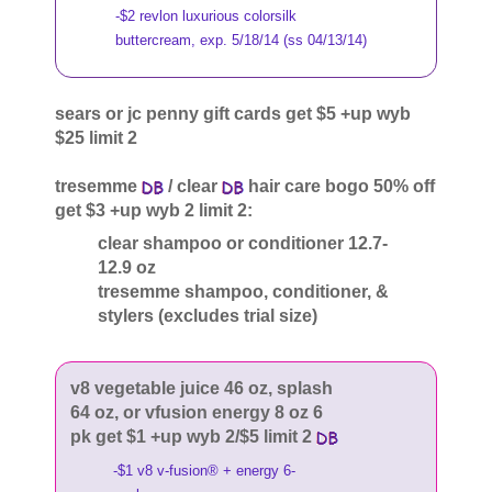
-$2 revlon luxurious colorsilk
buttercream, exp. 5/18/14 (ss 04/13/14)
sears or jc penny gift cards get $5 +up wyb
$25 limit 2
tresemme
/ clear
hair care bogo 50% off
get $3 +up wyb 2 limit 2:
clear shampoo or conditioner 12.7-
12.9 oz
tresemme shampoo, conditioner, &
stylers (excludes trial size)
v8 vegetable juice 46 oz, splash
64 oz, or vfusion energy 8 oz 6
pk get $1 +up wyb 2/$5 limit 2
-$1 v8 v-fusion® + energy 6-