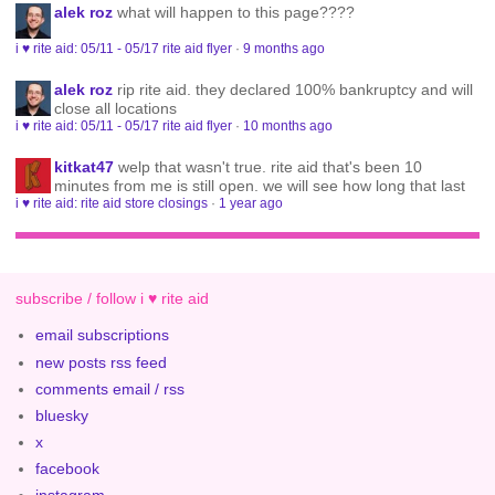
alek roz
what will happen to this page????
i ♥ rite aid: 05/11 - 05/17 rite aid flyer
·
9 months ago
alek roz
rip rite aid. they declared 100% bankruptcy and will
close all locations
i ♥ rite aid: 05/11 - 05/17 rite aid flyer
·
10 months ago
kitkat47
welp that wasn't true. rite aid that's been 10
minutes from me is still open. we will see how long that last
i ♥ rite aid: rite aid store closings
·
1 year ago
subscribe / follow i ♥ rite aid
email subscriptions
new posts rss feed
comments email / rss
bluesky
x
facebook