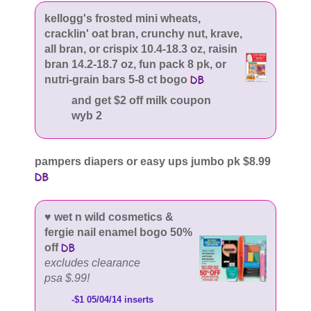
kellogg's frosted mini wheats,
cracklin' oat bran, crunchy nut, krave,
all bran, or crispix 10.4-18.3 oz, raisin
bran 14.2-18.7 oz, fun pack 8 pk, or
nutri-grain bars 5-8 ct bogo
and get $2 off milk coupon
wyb 2
pampers diapers or easy ups jumbo pk $8.99
♥ wet n wild cosmetics &
fergie nail enamel bogo 50%
off
excludes clearance
psa $.99!
-$1 05/04/14 inserts