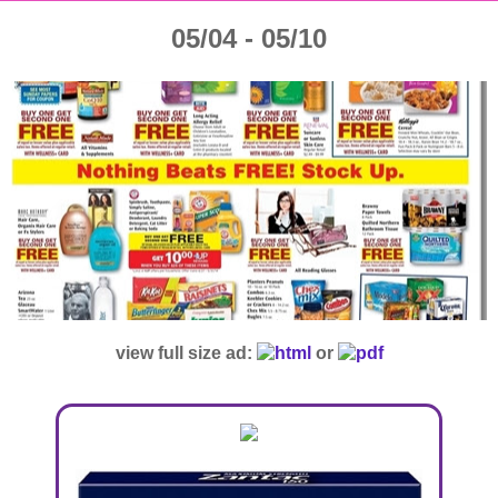
05/04 - 05/10
view full size ad:
or