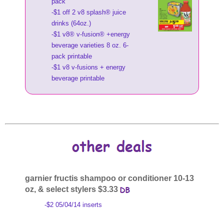
pack
-$1 off 2 v8 splash® juice
drinks (64oz.)
-$1 v8® v-fusion® +energy
beverage varieties 8 oz. 6-
pack printable
-$1 v8 v-fusions + energy
beverage printable
garnier fructis shampoo or conditioner 10-13
oz, & select stylers $3.33
-$2 05/04/14 inserts