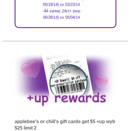
05/18/14) ss 03/23/14
-$4 zantac 24ct+ (exp
06/28/14) ss 05/04/14
applebee's or chili's gift cards get $5 +up wyb
$25 limit 2