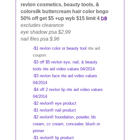
revlon cosmetics, beauty tools, &
colorsilk buttercream hair color bogo
50% off get $5 +up wyb $15 limit 4
excludes clearance
eye shadow psa $2.99
nail files psa $.96
-$1 revlon color or beauty tool
rite aid
coupon
-$3 off $5 revlon eye, nail, & beauty
tools rite aid video values 04/2014
-$3 revlon face rite aid video values
04/2014
-$4 off 2 revlon lip rite aid video values
04/2014
-$2 revlon® eye product
-$1 revlon® nail product
-$2 revlon® foundation, powder, bb
cream, cc cream, concealer, blush or
primer
-$1 revlon® lip product