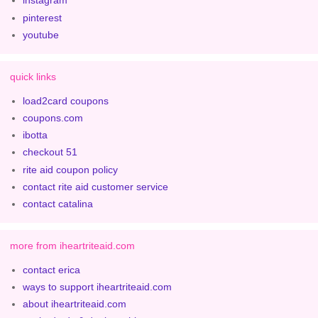
instagram
pinterest
youtube
quick links
load2card coupons
coupons.com
ibotta
checkout 51
rite aid coupon policy
contact rite aid customer service
contact catalina
more from iheartriteaid.com
contact erica
ways to support iheartriteaid.com
about iheartriteaid.com