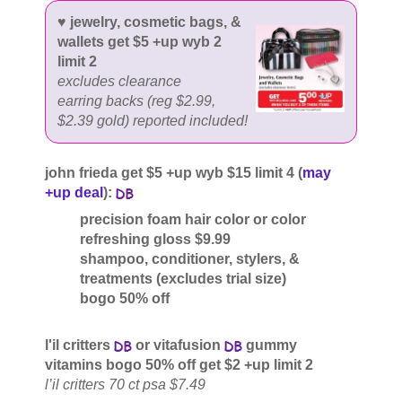
♥ jewelry, cosmetic bags, &
wallets get $5 +up wyb 2
limit 2
excludes clearance
earring backs (reg $2.99,
$2.39 gold) reported included!
john frieda get $5 +up wyb $15 limit 4 (
may
+up deal
):
precision foam hair color or color
refreshing gloss $9.99
shampoo, conditioner, stylers, &
treatments (excludes trial size)
bogo 50% off
l'il critters
or vitafusion
gummy
vitamins bogo 50% off get $2 +up limit 2
l’il critters 70 ct psa $7.49