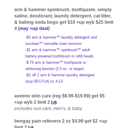
arm & hammer spinbrush, toothpaste, simply
saline, deodorant, laundy detergent, cat litter,
& baking soda bogo get $10 +up wyb $25 limit
4 (
may +up deal
)
-$2 arm & hammer™ laundry detergent and
oxiclean™ versatile stain remover
-$1 arm & hammer™ spinbrush™ adult
battery-powered toothbrush or refill heads
-$.75 arm & hammer™ toothpaste or
whitening booster (2.5 oz. or larger)
-$2 off 2 arm & hammer laundry detergent
(exp 05/17/14) ss 4-13
aveeno skin care (reg $6.99-$19.99) get $5
+up wyb 2 limit 2
excludes sun care, men's, & baby
bengay pain relievers 2 oz $4.99 get $2 +up
limit 2