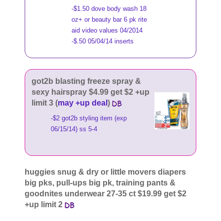
-$1.50 dove body wash 18
oz+ or beauty bar 6 pk rite
aid video values 04/2014
-$.50 05/04/14 inserts
got2b blasting freeze spray &
sexy hairspray $4.99 get $2 +up
limit 3 (
may +up deal
)
-$2 got2b styling item (exp
06/15/14) ss 5-4
huggies snug & dry or little movers diapers
big pks, pull-ups big pk, training pants &
goodnites underwear 27-35 ct $19.99 get $2
+up limit 2