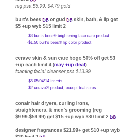
reg psa $5.99, $4.79 gold
burt's bees
or gud
skin, bath, & lip get
$5 +up wyb $15 limit 2
-$3 burt’s bees® brightening face care product
-$1.50 burt’s bees® lip color product
cerave skin & sun care bogo 50% off get $3
+up each limit 4 (
may +up deal
)
foaming facial cleanser psa $13.99
-$3 05/04/14 inserts
-$2 cerave® product, except trial sizes
conair hair dryers, curling irons,
straighteners, & men's grooming (reg
$9.99-$59.99) get $15 +up wyb $30 limit 2
designer fragrances $21.99+ get $10 +up wyb
$20 limit 2