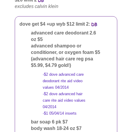
excludes calvin klein
dove get $4 +up wyb $12 limit 2:
advanced care deodorant 2.6
oz $5
advanced shampoo or
conditioner, or oxygen foam $5
(advanced hair care reg psa
$5.99, $4.79 gold!)
-$2 dove advanced care
deodorant rite aid video
values 04/2014
-$2 dove advanced hair
care rite aid video values
04/2014
-$1 05/04/14 inserts
bar soap 6 pk $7
body wash 18-24 oz $7