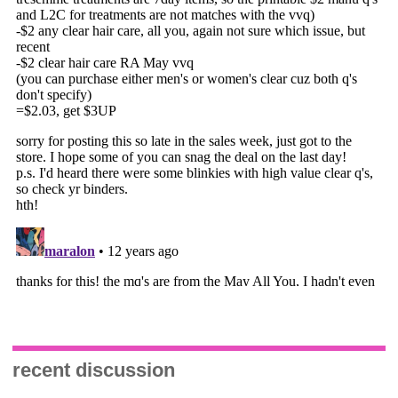
recent discussion