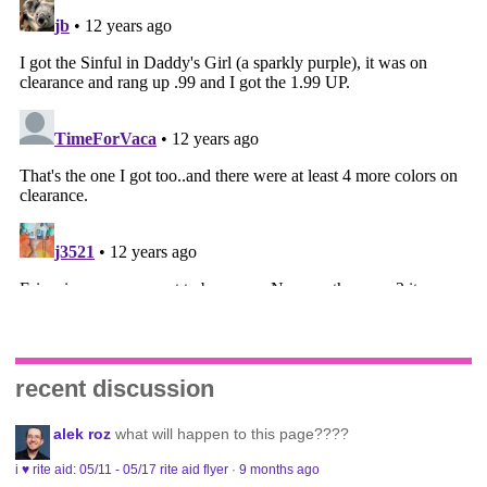
recent discussion
alek roz
what will happen to this page????
i ♥ rite aid: 05/11 - 05/17 rite aid flyer
·
9 months ago