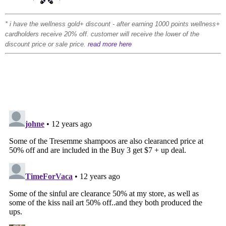
* i have the wellness gold+ discount - after earning 1000 points wellness+
cardholders receive 20% off. customer will receive the lower of the
discount price or sale price.
read more here