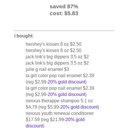
saved 87%
cost: $5.83
i bought:
hershey's kisses 8 oz $2.50
hershey's kisses 8 oz $2.50
jack link's big dippers 3.5 oz $2
jack link's big dippers 3.5 oz $2
julie g nail enamel $3
la girl color pop nail enamel $2.39
(reg $2.99-
20% gold discount
)
la girl color pop nail enamel $2.39
(reg $2.99-
20% gold discount
)
nexxus therappe shampoo 5.1 oz
$4.79 (reg $5.99-
20% gold discount
)
nexxus youth renewal conditioner
$17.59 (reg $21.99-
20% gold
discount
)