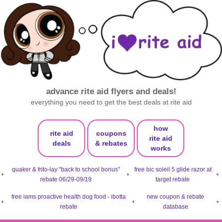
advance rite aid flyers and deals!
everything you need to get the best deals at rite aid
how
rite aid
coupons
rite aid
deals
& rebates
works
quaker & frito-lay "back to school bonus"
free bic soleil 5 glide razor at
•
•
•
rebate 06/29-09/19
target rebate
free iams proactive health dog food - ibotta
new coupon & rebate
•
•
•
rebate
database