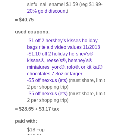
sinful nail enamel $1.59 (reg $1.99-
20% gold discount
)
= $40.75
used coupons:
-$1 off 2 hershey's kisses holiday
bags rite aid video values 11/2013
-$1.10 off 2 holiday hershey's®
kisses®, reese's®, hershey's®
miniatures, york®, rolo®, or kit kat®
chocolates 7.8oz or larger
-$5 off nexxus (ets)
(must share, limit
2 per shopping trip)
-$5 off nexxus (ets)
(must share, limit
2 per shopping trip)
= $28.65 + $3.17 tax
paid with:
$18 +up