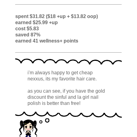
spent $31.82 ($18 +up + $13.82 oop)
earned $25.99 +up
cost $5.83
saved 87%
earned 41 wellness+ points
i'm always happy to get cheap
nexxus, its my favorite hair care.
as you can see, if you have the gold
discount the sinful and la girl nail
polish is better than free!