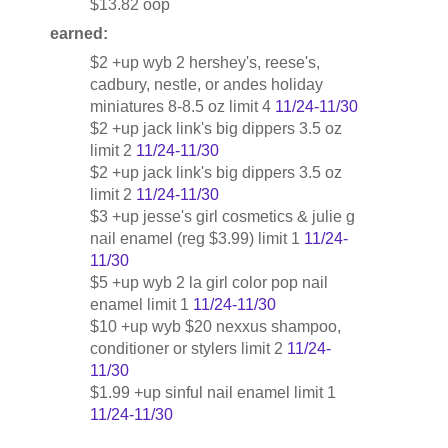
$13.82 oop
earned:
$2 +up wyb 2 hershey's, reese's,
cadbury, nestle, or andes holiday
miniatures 8-8.5 oz limit 4
11/24-11/30
$2 +up jack link's big dippers 3.5 oz
limit 2
11/24-11/30
$2 +up jack link's big dippers 3.5 oz
limit 2
11/24-11/30
$3 +up jesse's girl cosmetics & julie g
nail enamel (reg $3.99) limit 1
11/24-
11/30
$5 +up wyb 2 la girl color pop nail
enamel limit 1
11/24-11/30
$10 +up wyb $20 nexxus shampoo,
conditioner or stylers limit 2
11/24-
11/30
$1.99 +up sinful nail enamel limit 1
11/24-11/30