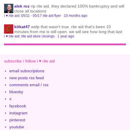
alek roz
rip rite aid. they declared 100% bankruptcy and will
close all locations
i ♥ rite aid: 05/11 - 05/17 rite aid flyer
·
10 months ago
kitkat47
welp that wasn't true. rite aid that's been 10
minutes from me is still open. we will see how long that last
i ♥ rite aid: rite aid store closings
·
1 year ago
subscribe / follow i ♥ rite aid
email subscriptions
new posts rss feed
comments email / rss
bluesky
x
facebook
instagram
pinterest
youtube