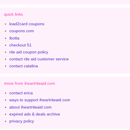
quick links
load2card coupons
coupons.com
ibotta
checkout 51
rite aid coupon policy
contact rite aid customer service
contact catalina
more from iheartriteaid.com
contact erica
ways to support iheartriteaid.com
about iheartriteaid.com
expired ads & deals archive
privacy policy