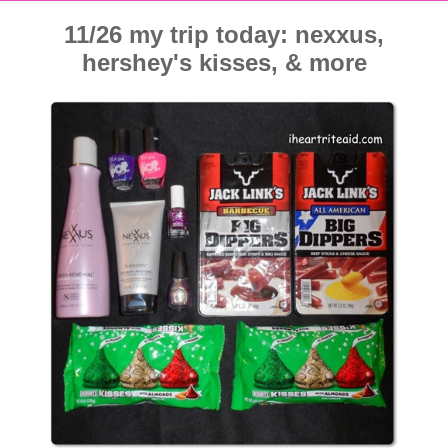
11/26 my trip today: nexxus,
hershey's kisses, & more