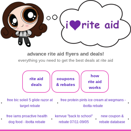
advance rite aid flyers and deals!
everything you need to get the best deals at rite aid
how
rite aid
coupons
rite aid
deals
& rebates
works
free bic soleil 5 glide razor at
free protein pints ice cream at wegmans -
•
•
•
target rebate
ibotta rebate
free iams proactive health
kenvue "back to school"
new coupon &
•
•
•
•
dog food - ibotta rebate
rebate 07/11-09/05
rebate database