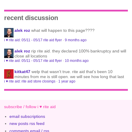
recent discussion
alek roz
what will happen to this page????
i ♥ rite aid: 05/11 - 05/17 rite aid flyer
·
9 months ago
alek roz
rip rite aid. they declared 100% bankruptcy and will
close all locations
i ♥ rite aid: 05/11 - 05/17 rite aid flyer
·
10 months ago
kitkat47
welp that wasn't true. rite aid that's been 10
minutes from me is still open. we will see how long that last
i ♥ rite aid: rite aid store closings
·
1 year ago
subscribe / follow i ♥ rite aid
email subscriptions
new posts rss feed
comments email / rss