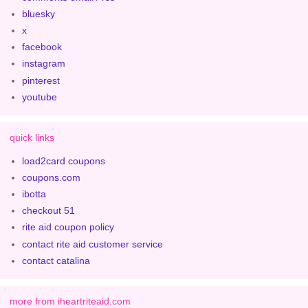
bluesky
x
facebook
instagram
pinterest
youtube
quick links
load2card coupons
coupons.com
ibotta
checkout 51
rite aid coupon policy
contact rite aid customer service
contact catalina
more from iheartriteaid.com