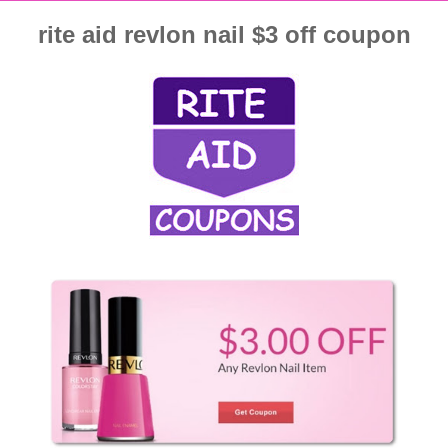
rite aid revlon nail $3 off coupon