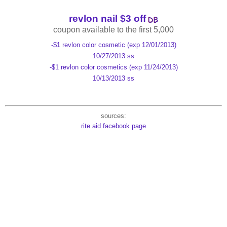
revlon nail $3 off
coupon available to the first 5,000
-$1 revlon color cosmetic (exp 12/01/2013)
10/27/2013 ss
-$1 revlon color cosmetics (exp 11/24/2013)
10/13/2013 ss
sources:
rite aid facebook page