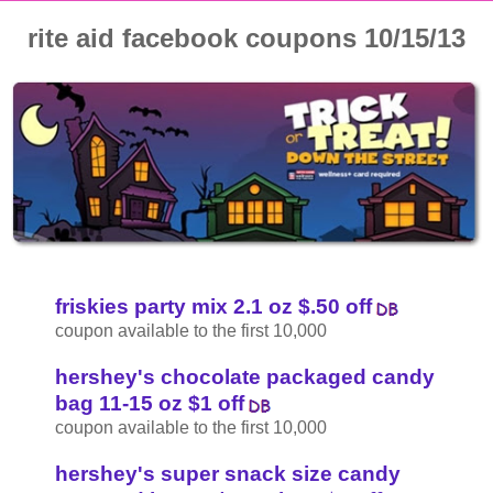
rite aid facebook coupons 10/15/13
friskies party mix 2.1 oz $.50 off
coupon available to the first 10,000
hershey's chocolate packaged candy
bag 11-15 oz $1 off
coupon available to the first 10,000
hershey's super snack size candy