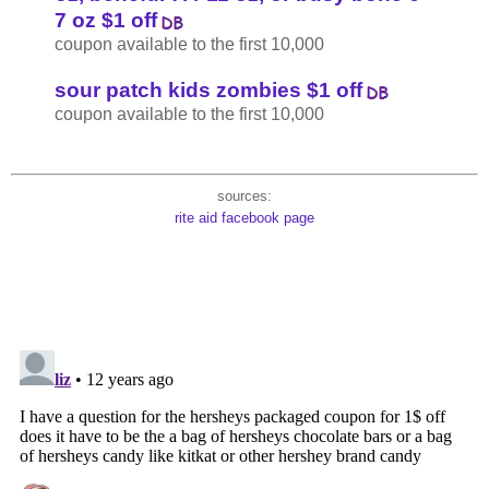
7 oz $1 off
coupon available to the first 10,000
sour patch kids zombies $1 off
coupon available to the first 10,000
sources:
rite aid facebook page