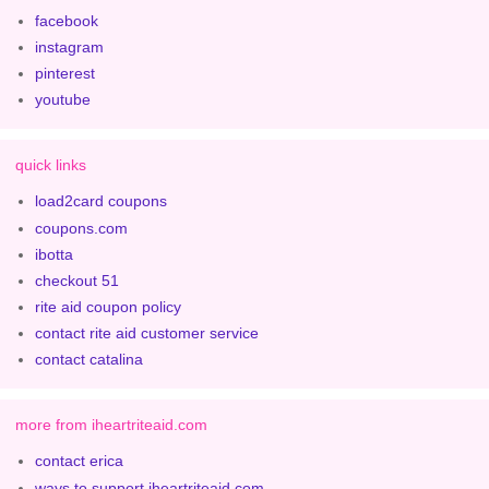
facebook
instagram
pinterest
youtube
quick links
load2card coupons
coupons.com
ibotta
checkout 51
rite aid coupon policy
contact rite aid customer service
contact catalina
more from iheartriteaid.com
contact erica
ways to support iheartriteaid.com