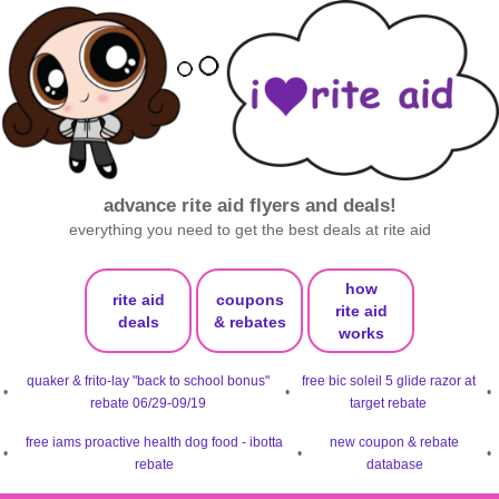
advance rite aid flyers and deals!
everything you need to get the best deals at rite aid
how
rite aid
coupons
rite aid
deals
& rebates
works
quaker & frito-lay "back to school bonus"
free bic soleil 5 glide razor at
•
•
•
rebate 06/29-09/19
target rebate
free iams proactive health dog food - ibotta
new coupon & rebate
•
•
•
rebate
database