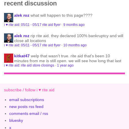
recent discussion
alek roz
what will happen to this page????
i ♥ rite aid: 05/11 - 05/17 rite aid flyer
·
9 months ago
alek roz
rip rite aid. they declared 100% bankruptcy and will
close all locations
i ♥ rite aid: 05/11 - 05/17 rite aid flyer
·
10 months ago
kitkat47
welp that wasn't true. rite aid that's been 10
minutes from me is still open. we will see how long that last
i ♥ rite aid: rite aid store closings
·
1 year ago
subscribe / follow i ♥ rite aid
email subscriptions
new posts rss feed
comments email / rss
bluesky
x