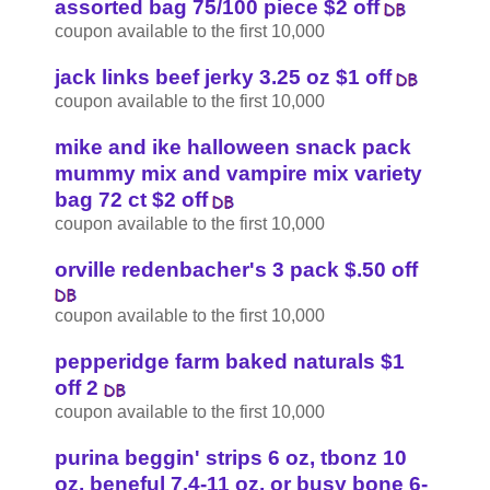
assorted bag 75/100 piece $2 off
coupon available to the first 10,000
jack links beef jerky 3.25 oz $1 off
coupon available to the first 10,000
mike and ike halloween snack pack
mummy mix and vampire mix variety
bag 72 ct $2 off
coupon available to the first 10,000
orville redenbacher's 3 pack $.50 off
coupon available to the first 10,000
pepperidge farm baked naturals $1
off 2
coupon available to the first 10,000
purina beggin' strips 6 oz, tbonz 10
oz, beneful 7.4-11 oz, or busy bone 6-