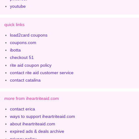
youtube
quick links
load2card coupons
coupons.com
ibotta
checkout 51
rite aid coupon policy
contact rite aid customer service
contact catalina
more from iheartriteaid.com
contact erica
ways to support iheartriteaid.com
about iheartriteaid.com
expired ads & deals archive
privacy policy