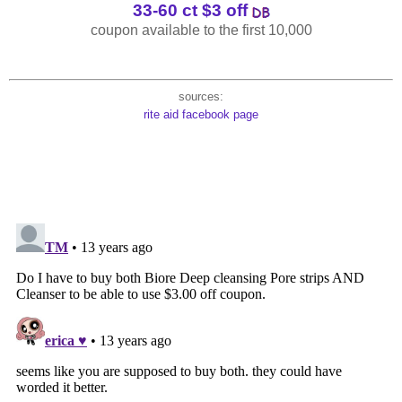
33-60 ct $3 off
coupon available to the first 10,000
sources:
rite aid facebook page