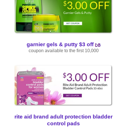
garnier gels & putty $3 off
coupon available to the first 10,000
rite aid brand adult protection bladder
control pads