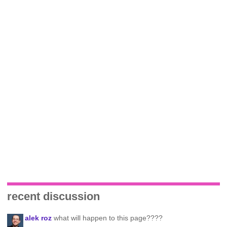
recent discussion
alek roz
what will happen to this page????