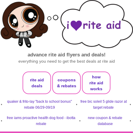
advance rite aid flyers and deals!
everything you need to get the best deals at rite aid
how
rite aid
coupons
rite aid
deals
& rebates
works
quaker & frito-lay "back to school bonus"
free bic soleil 5 glide razor at
•
•
•
rebate 06/29-09/19
target rebate
free iams proactive health dog food - ibotta
new coupon & rebate
•
•
•
rebate
database