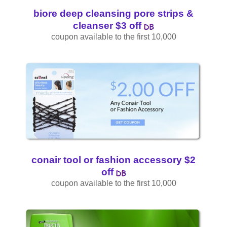
biore deep cleansing pore strips &
cleanser $3 off
coupon available to the first 10,000
conair tool or fashion accessory $2
off
coupon available to the first 10,000