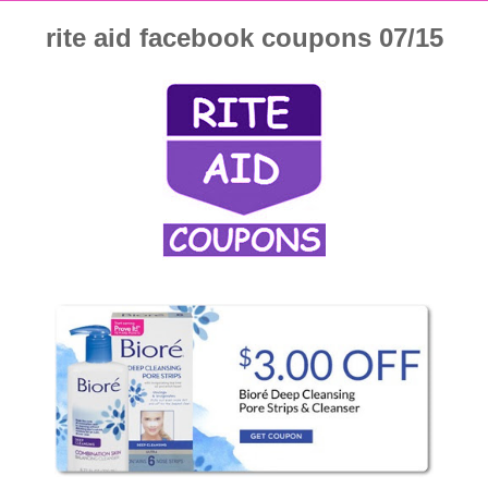
rite aid facebook coupons 07/15