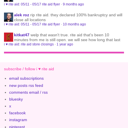
i ♥ rite aid: 05/11 - 05/17 rite aid flyer
·
9 months ago
alek roz
rip rite aid. they declared 100% bankruptcy and will
close all locations
i ♥ rite aid: 05/11 - 05/17 rite aid flyer
·
10 months ago
kitkat47
welp that wasn't true. rite aid that's been 10
minutes from me is still open. we will see how long that last
i ♥ rite aid: rite aid store closings
·
1 year ago
subscribe / follow i ♥ rite aid
email subscriptions
new posts rss feed
comments email / rss
bluesky
x
facebook
instagram
pinterest