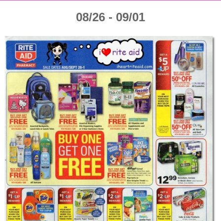
08/26 - 09/01