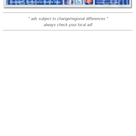
* ads subject to change/regional differences *
always check your local ad!