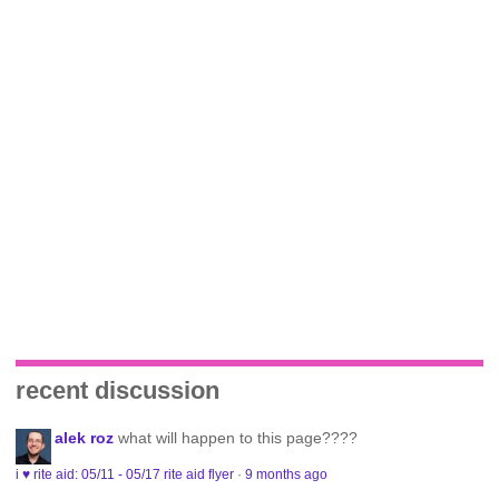
recent discussion
alek roz
what will happen to this page????
i ♥ rite aid: 05/11 - 05/17 rite aid flyer
·
9 months ago