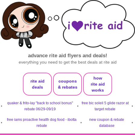
advance rite aid flyers and deals!
everything you need to get the best deals at rite aid
how
rite aid
coupons
rite aid
deals
& rebates
works
quaker & frito-lay "back to school bonus"
free bic soleil 5 glide razor at
•
•
•
rebate 06/29-09/19
target rebate
free iams proactive health dog food - ibotta
new coupon & rebate
•
•
•
rebate
database