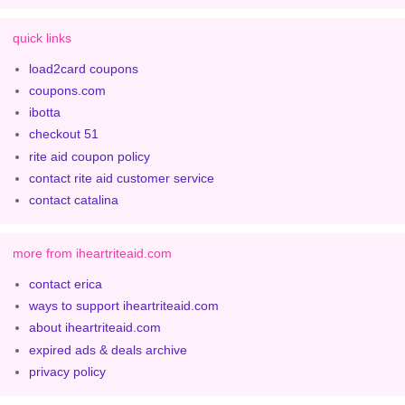
quick links
load2card coupons
coupons.com
ibotta
checkout 51
rite aid coupon policy
contact rite aid customer service
contact catalina
more from iheartriteaid.com
contact erica
ways to support iheartriteaid.com
about iheartriteaid.com
expired ads & deals archive
privacy policy