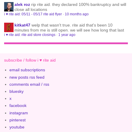
alek roz
rip rite aid. they declared 100% bankruptcy and will
close all locations
i ♥ rite aid: 05/11 - 05/17 rite aid flyer
·
10 months ago
kitkat47
welp that wasn't true. rite aid that's been 10
minutes from me is still open. we will see how long that last
i ♥ rite aid: rite aid store closings
·
1 year ago
subscribe / follow i ♥ rite aid
email subscriptions
new posts rss feed
comments email / rss
bluesky
x
facebook
instagram
pinterest
youtube