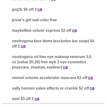
got2b $5 off 3
jesse's girl nail color free
maybelline volum' express $2 off
neutrogena face items (excludes bar soap) $4
off 2
neutrogena oil free eye makeup remover 3.8
oz (value $5.29) free wyb 2 eye cosmetics
(mascara, shadow, eyeliner)
rimmel volume accelerator mascara $3 off
sally hansen salon effects or crackle $2 off
veet $3 off 2