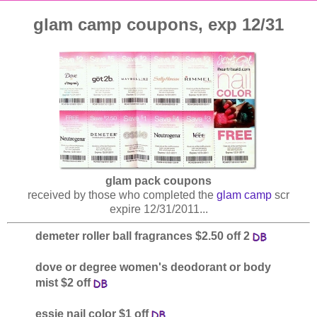
glam camp coupons, exp 12/31
glam pack coupons
received by those who completed the
glam camp
scr
expire 12/31/2011...
demeter roller ball fragrances $2.50 off 2
dove or degree women's deodorant or body
mist $2 off
essie nail color $1 off