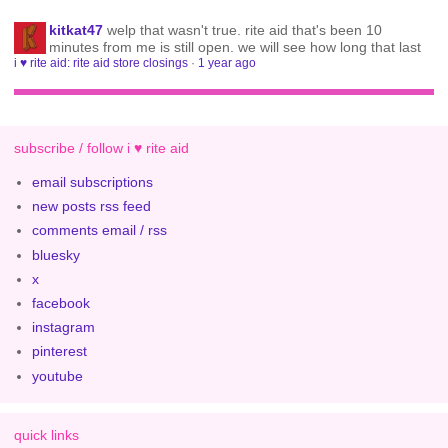
kitkat47
welp that wasn't true. rite aid that's been 10
minutes from me is still open. we will see how long that last
i ♥ rite aid: rite aid store closings
·
1 year ago
subscribe / follow i ♥ rite aid
email subscriptions
new posts rss feed
comments email / rss
bluesky
x
facebook
instagram
pinterest
youtube
quick links