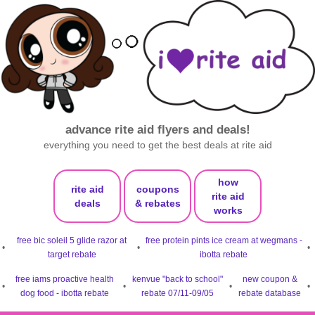
advance rite aid flyers and deals!
everything you need to get the best deals at rite aid
how
rite aid
coupons
rite aid
deals
& rebates
works
free bic soleil 5 glide razor at
free protein pints ice cream at wegmans -
•
•
•
target rebate
ibotta rebate
free iams proactive health
kenvue "back to school"
new coupon &
•
•
•
•
dog food - ibotta rebate
rebate 07/11-09/05
rebate database