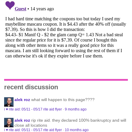
recent discussion
alek roz
what will happen to this page????
i ♥ rite aid: 05/11 - 05/17 rite aid flyer
·
9 months ago
alek roz
rip rite aid. they declared 100% bankruptcy and will
close all locations
i ♥ rite aid: 05/11 - 05/17 rite aid flyer
·
10 months ago