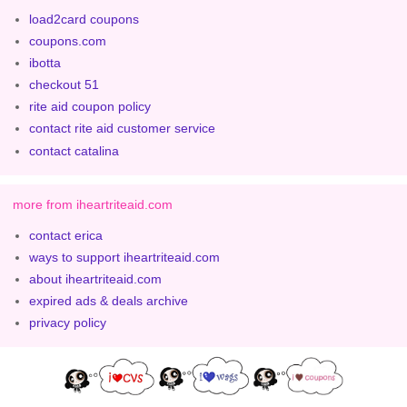
load2card coupons
coupons.com
ibotta
checkout 51
rite aid coupon policy
contact rite aid customer service
contact catalina
more from iheartriteaid.com
contact erica
ways to support iheartriteaid.com
about iheartriteaid.com
expired ads & deals archive
privacy policy