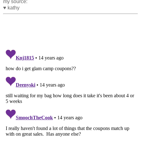
my source:
♥ kathy