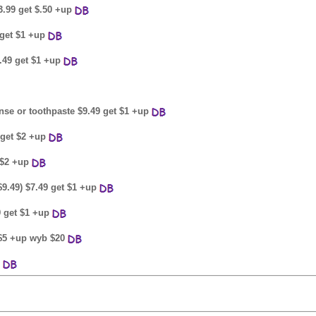
3.99 get $.50 +up
9 get $1 +up
6.49 get $1 +up
inse or toothpaste $9.49 get $1 +up
 get $2 +up
 $2 +up
$9.49) $7.49 get $1 +up
9 get $1 +up
t $5 +up wyb $20
p