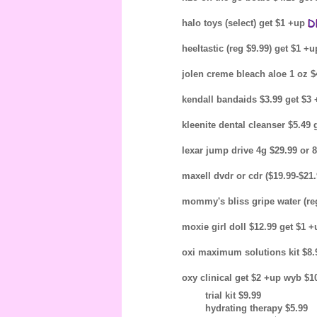
halo toys (select) get $1 +up
heeltastic (reg $9.99) get $1 +
jolen creme bleach aloe 1 oz $
kendall bandaids $3.99 get $3
kleenite dental cleanser $5.49
lexar jump drive 4g $29.99 or 
maxell dvdr or cdr ($19.99-$21
mommy's bliss gripe water (re
moxie girl doll $12.99 get $1 
oxi maximum solutions kit $8.
oxy clinical get $2 +up wyb $1
trial kit $9.99
hydrating therapy $5.99