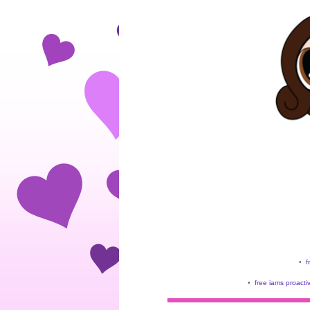
•
f
•
free iams proacti