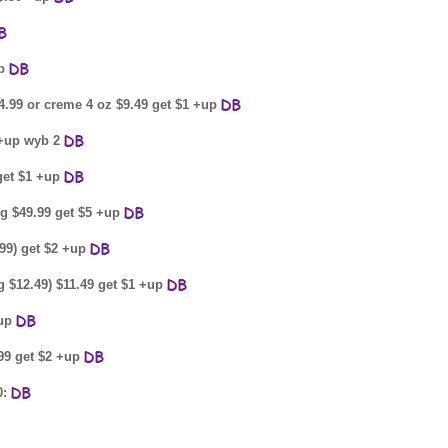
up
4.99 or creme 4 oz $9.49 get $1 +up
 +up wyb 2
 get $1 +up
8g $49.99 get $5 +up
.99) get $2 +up
g $12.49) $11.49 get $1 +up
+up
99 get $2 +up
0: