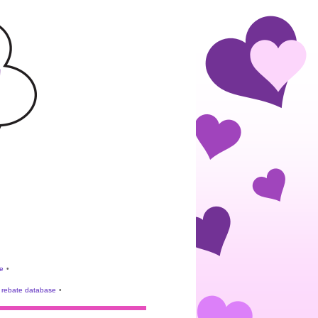
e
•
rebate database
•