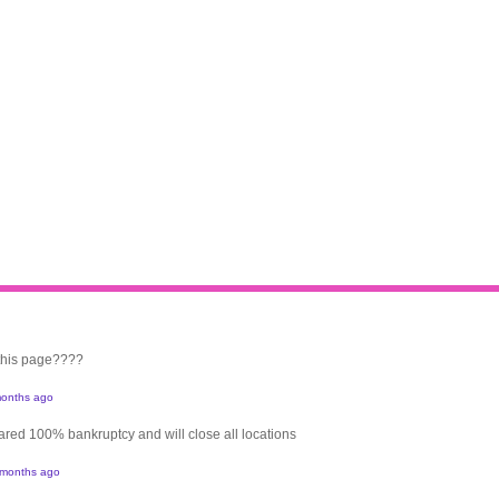
 this page????
onths ago
clared 100% bankruptcy and will close all locations
 months ago