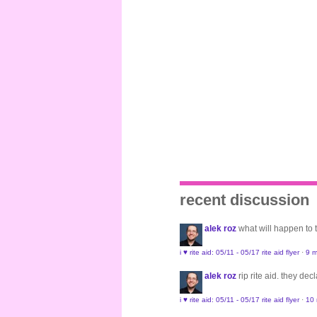
recent discussion
alek roz
what will happen to
i ♥ rite aid: 05/11 - 05/17 rite aid flyer
·
9 m
alek roz
rip rite aid. they de
i ♥ rite aid: 05/11 - 05/17 rite aid flyer
·
10