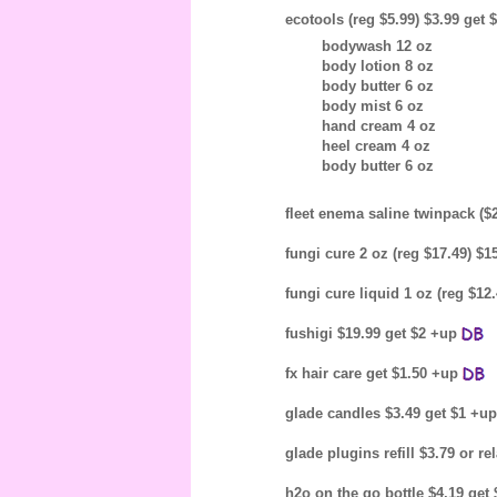
ecotools (reg $5.99) $3.99 get 
bodywash 12 oz
body lotion 8 oz
body butter 6 oz
body mist 6 oz
hand cream 4 oz
heel cream 4 oz
body butter 6 oz
fleet enema saline twinpack ($
fungi cure 2 oz (reg $17.49) $
fungi cure liquid 1 oz (reg $12
fushigi $19.99 get $2 +up
fx hair care get $1.50 +up
glade candles $3.49 get $1 +u
glade plugins refill $3.79 or 
h2o on the go bottle $4.19 get