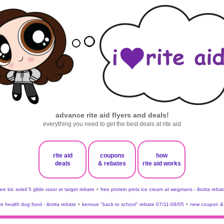
advance rite aid flyers and deals!
everything you need to get the best deals at rite aid
rite aid
coupons
how
deals
& rebates
rite aid works
ree bic soleil 5 glide razor at target rebate
•
free protein pints ice cream at wegmans - ibotta rebat
ve health dog food - ibotta rebate
•
kenvue "back to school" rebate 07/11-09/05
•
new coupon & 