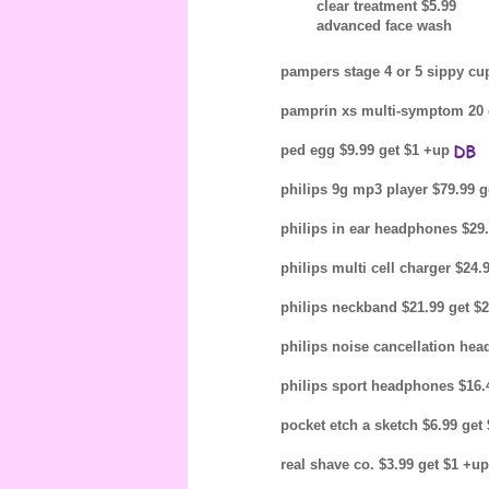
clear treatment $5.99
advanced face wash
pampers stage 4 or 5 sippy cup
pamprin xs multi-symptom 20 c
ped egg $9.99 get $1 +up
philips 9g mp3 player $79.99 g
philips in ear headphones $29
philips multi cell charger $24
philips neckband $21.99 get $
philips noise cancellation hea
philips sport headphones $16.
pocket etch a sketch $6.99 get
real shave co. $3.99 get $1 +u