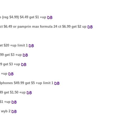
 (reg $4.99) $4.49 get $1 +up
t $6.49 or pamprin max formula 24 ct $6.99 get $2 up
et $20 +up limit 1
.99 get $3 +up
.99 get $3 +up
2 +up
dphones $49.99 get $5 +up limit 1
49 get $1.50 +up
 $1 +up
p wyb 2