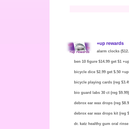
+up rewards
alarm clocks ($12.
ben 10 figure $14.99 get $1 +u
bicycle dice $2.99 get $.50 +u
bicycle playing cards (reg $3.4
bio guard labs 30 ct (reg $9.99
debrox ear wax drops (reg $8.9
debrox ear wax drops kit (reg 
dr. katz healthy gum oral rinse