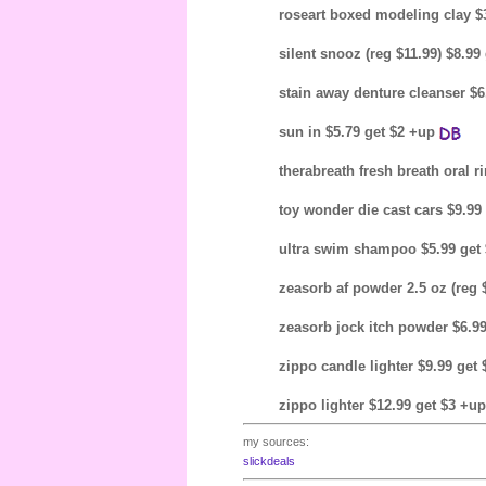
roseart boxed modeling clay $
silent snooz (reg $11.99) $8.9
stain away denture cleanser $
sun in $5.79 get $2 +up
therabreath fresh breath oral r
toy wonder die cast cars $9.99
ultra swim shampoo $5.99 get
zeasorb af powder 2.5 oz (reg 
zeasorb jock itch powder $6.9
zippo candle lighter $9.99 ge
zippo lighter $12.99 get $3 +u
my sources:
slickdeals