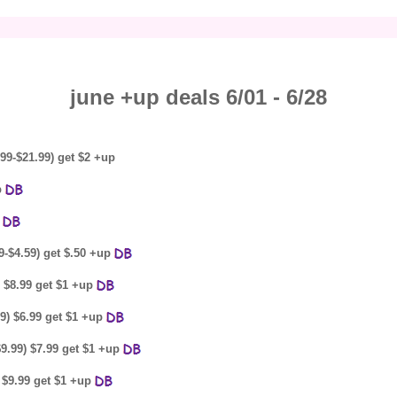
june +up deals 6/01 - 6/28
99-$21.99) get $2 +up
p
p
9-$4.59) get $.50 +up
) $8.99 get $1 +up
9) $6.99 get $1 +up
$9.99) $7.99 get $1 +up
 $9.99 get $1 +up