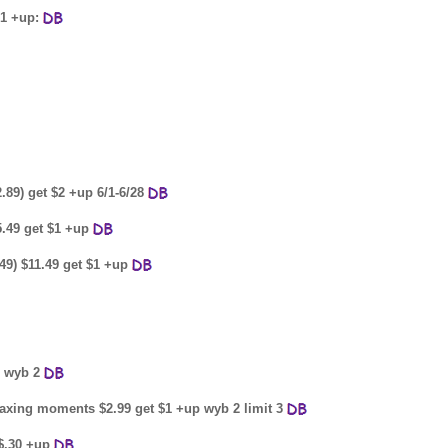
$1 +up:
2.89) get $2 +up 6/1-6/28
15.49 get $1 +up
.49) $11.49 get $1 +up
p wyb 2
relaxing moments $2.99 get $1 +up wyb 2 limit 3
 $.30 +up