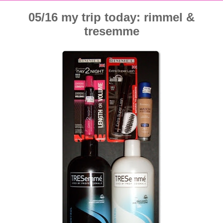
05/16 my trip today: rimmel &
tresemme