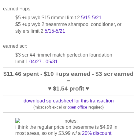
earned +ups:
$5 +up wyb $15 rimmel limit 2
5/15-5/21
$5 +up wyb 2 tresemme shampoo, conditioner, or
stylers limit 2
5/15-5/21
earned scr:
$3 scr #4 rimmel match perfection foundation
limit 1
04/27 - 05/31
$11.46 spent - $10 +ups earned - $3 scr earned
=
♥ $1.54 profit ♥
download spreadsheet for this transaction
(microsoft excel or
open office
required)
i think the regular price on tresemme is $4.99 in
most areas, so only $3.99 w/ a
20% discount
,