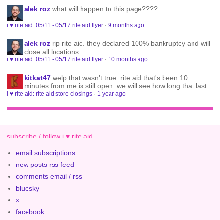
alek roz
what will happen to this page????
i ♥ rite aid: 05/11 - 05/17 rite aid flyer
·
9 months ago
alek roz
rip rite aid. they declared 100% bankruptcy and will
close all locations
i ♥ rite aid: 05/11 - 05/17 rite aid flyer
·
10 months ago
kitkat47
welp that wasn't true. rite aid that's been 10
minutes from me is still open. we will see how long that last
i ♥ rite aid: rite aid store closings
·
1 year ago
subscribe / follow i ♥ rite aid
email subscriptions
new posts rss feed
comments email / rss
bluesky
x
facebook