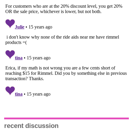
recent discussion