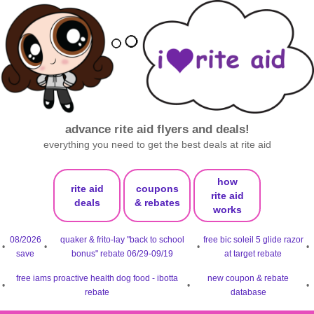
advance rite aid flyers and deals!
everything you need to get the best deals at rite aid
how
rite aid
coupons
rite aid
deals
& rebates
works
08/2026
quaker & frito-lay "back to school
free bic soleil 5 glide razor
•
•
•
•
save
bonus" rebate 06/29-09/19
at target rebate
free iams proactive health dog food - ibotta
new coupon & rebate
•
•
•
rebate
database