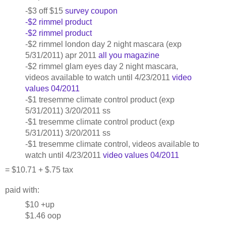
-$3 off $15
survey coupon
-$2 rimmel product
-$2 rimmel product
-$2 rimmel london day 2 night mascara (exp
5/31/2011) apr 2011
all you magazine
-$2 rimmel glam eyes day 2 night mascara,
videos available to watch until 4/23/2011
video
values 04/2011
-$1 tresemme climate control product (exp
5/31/2011) 3/20/2011 ss
-$1 tresemme climate control product (exp
5/31/2011) 3/20/2011 ss
-$1 tresemme climate control, videos available to
watch until 4/23/2011
video values 04/2011
= $10.71 + $.75 tax
paid with:
$10 +up
$1.46 oop