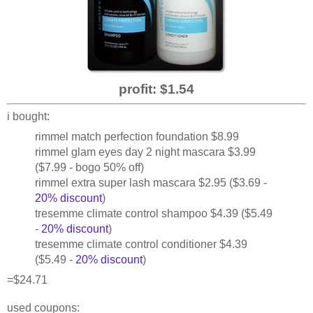
profit: $1.54
i bought:
rimmel match perfection foundation $8.99
rimmel glam eyes day 2 night mascara $3.99
($7.99 - bogo 50% off)
rimmel extra super lash mascara $2.95 ($3.69 -
20% discount
)
tresemme climate control shampoo $4.39 ($5.49
-
20% discount
)
tresemme climate control conditioner $4.39
($5.49 -
20% discount
)
=$24.71
used coupons: