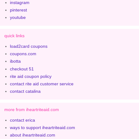
instagram
pinterest
youtube
quick links
load2card coupons
coupons.com
ibotta
checkout 51
rite aid coupon policy
contact rite aid customer service
contact catalina
more from iheartriteaid.com
contact erica
ways to support iheartriteaid.com
about iheartriteaid.com