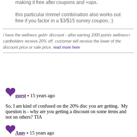
making it free after coupons and +ups.
this particular rimmel combination also works out
free if you factor in a $3/$15 survey coupon. :)
i have the wellness gold+ discount - after earning 1000 points wellness+
cardholders receive 20% off. customer will receive the lower of the
discount price or sale price.
read more here