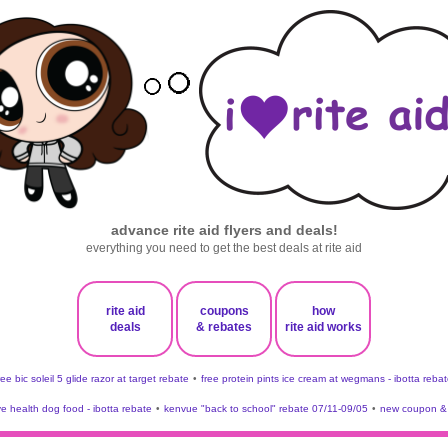
advance rite aid flyers and deals!
everything you need to get the best deals at rite aid
rite aid
coupons
how
deals
& rebates
rite aid works
ree bic soleil 5 glide razor at target rebate
•
free protein pints ice cream at wegmans - ibotta rebat
ve health dog food - ibotta rebate
•
kenvue "back to school" rebate 07/11-09/05
•
new coupon & 