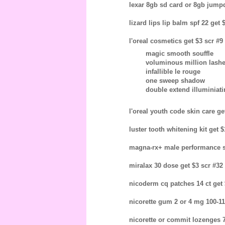
lexar 8gb sd card or 8gb jumpdr
lizard lips lip balm spf 22 get 
l'oreal cosmetics get $3 scr #9
magic smooth souffle
voluminous million lash
infallible le rouge
one sweep shadow
double extend illuminiat
l'oreal youth code skin care get
luster tooth whitening kit get $
magna-rx+ male performance su
miralax 30 dose get $3 scr #32 
nicoderm cq patches 14 ct get $
nicorette gum 2 or 4 mg 100-110
nicorette or commit lozenges 72