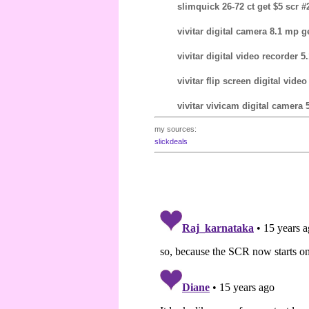
slimquick 26-72 ct get $5 scr #2
vivitar digital camera 8.1 mp g
vivitar digital video recorder 5
vivitar flip screen digital video
vivitar vivicam digital camera 
my sources:
slickdeals