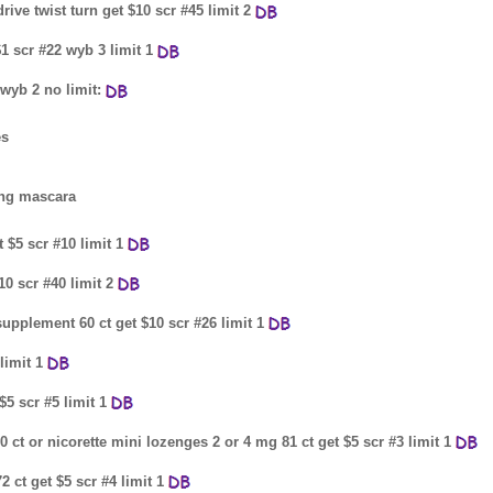
ive twist turn get $10 scr #45 limit 2
$1 scr #22 wyb 3 limit 1
 wyb 2 no limit:
es
ing mascara
 $5 scr #10 limit 1
10 scr #40 limit 2
pplement 60 ct get $10 scr #26 limit 1
limit 1
5 scr #5 limit 1
 ct or nicorette mini lozenges 2 or 4 mg 81 ct get $5 scr #3 limit 1
 ct get $5 scr #4 limit 1