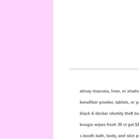
almay mascara, liner, or shado
benefiber powder, tablets, or p
black & decker identity theft bu
boogie wipes fresh 30 ct get $2
c.booth bath, body, and skin pr