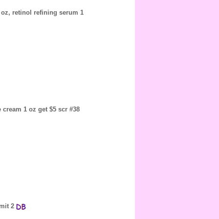
 oz, retinol refining serum 1
e cream 1 oz get $5 scr #38
mit 2