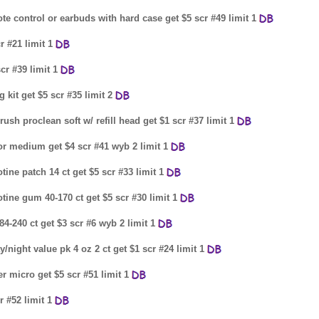
te control or earbuds with hard case get $5 scr #49 limit 1
r #21 limit 1
cr #39 limit 1
 kit get $5 scr #35 limit 2
rush proclean soft w/ refill head get $1 scr #37 limit 1
l or medium get $4 scr #41 wyb 2 limit 1
tine patch 14 ct get $5 scr #33 limit 1
tine gum 40-170 ct get $5 scr #30 limit 1
4-240 ct get $3 scr #6 wyb 2 limit 1
y/night value pk 4 oz 2 ct get $1 scr #24 limit 1
r micro get $5 scr #51 limit 1
 #52 limit 1