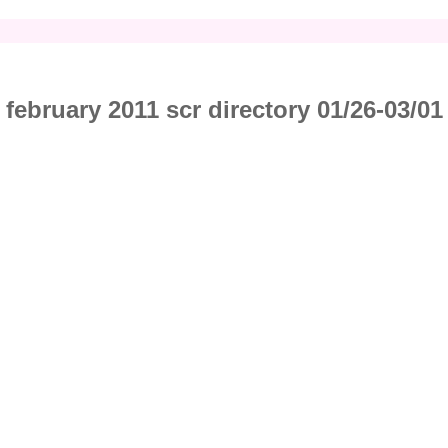
february 2011 scr directory 01/26-03/01