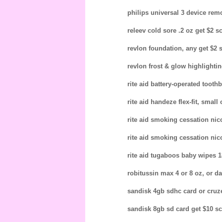
philips universal 3 device remo
releev cold sore .2 oz get $2 sc
revlon foundation, any get $2 s
revlon frost & glow highlighting
rite aid battery-operated toothb
rite aid handeze flex-fit, smal
rite aid smoking cessation nico
rite aid smoking cessation nico
rite aid tugaboos baby wipes 18
robitussin max 4 or 8 oz, or da
sandisk 4gb sdhc card or cruze
sandisk 8gb sd card get $10 scr