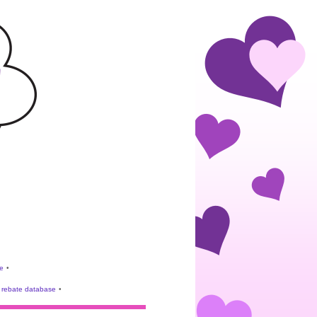
e
•
rebate database
•