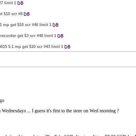
7 limit 1
et $10 scr #8
.1 mp get $10 scr #46 limit 1
 recorder get $3 scr #48 limit 1
5015 5.1 mp get $10 scr #43 limit 1