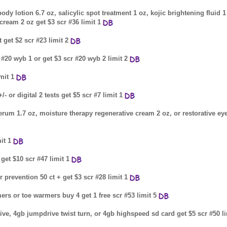
y lotion 6.7 oz, salicylic spot treatment 1 oz, kojic brightening fluid 1
cream 2 oz get $3 scr #36 limit 1
 get $2 scr #23 limit 2
r #20 wyb 1 or get $3 scr #20 wyb 2 limit 2
mit 1
- or digital 2 tests get $5 scr #7 limit 1
 serum 1.7 oz, moisture therapy regenerative cream 2 oz, or restorative ey
it 1
get $10 scr #47 limit 1
r prevention 50 ct + get $3 scr #28 limit 1
ers or toe warmers buy 4 get 1 free scr #53 limit 5
ive, 4gb jumpdrive twist turn, or 4gb highspeed sd card get $5 scr #50 li