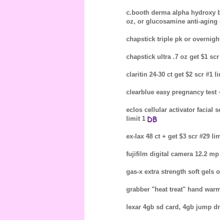
c.booth derma alpha hydroxy bod
oz, or glucosamine anti-aging 
chapstick triple pk or overnight
chapstick ultra .7 oz get $1 sc
claritin 24-30 ct get $2 scr #1 li
clearblue easy pregnancy test +/
eclos cellular activator facial
limit 1
ex-lax 48 ct + get $3 scr #29 lim
fujifilm digital camera 12.2 mp 
gas-x extra strength soft gels o
grabber "heat treat" hand warm
lexar 4gb sd card, 4gb jump dr