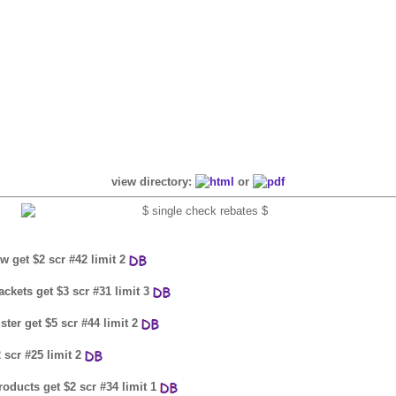
view directory:
or
w get $2 scr #42 limit 2
ackets get $3 scr #31 limit 3
ster get $5 scr #44 limit 2
 scr #25 limit 2
oducts get $2 scr #34 limit 1