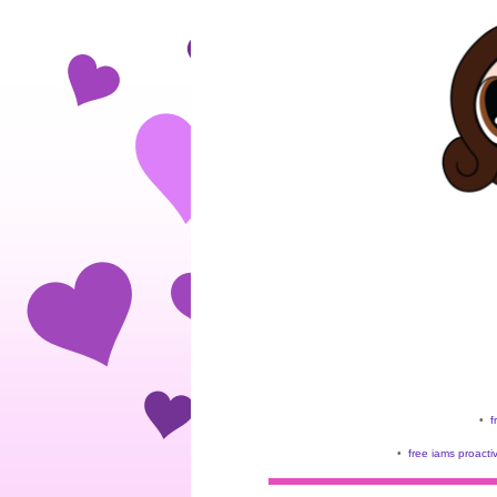
•
f
•
free iams proacti