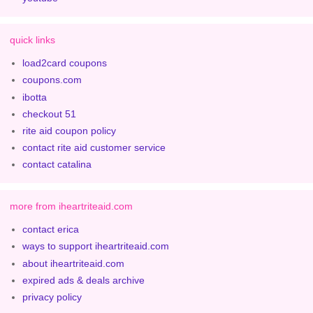
quick links
load2card coupons
coupons.com
ibotta
checkout 51
rite aid coupon policy
contact rite aid customer service
contact catalina
more from iheartriteaid.com
contact erica
ways to support iheartriteaid.com
about iheartriteaid.com
expired ads & deals archive
privacy policy