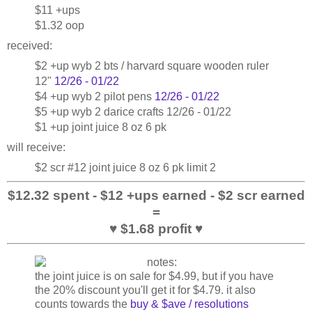
$11 +ups
$1.32 oop
received:
$2 +up wyb 2 bts / harvard square wooden ruler
12"
12/26 - 01/22
$4 +up wyb 2 pilot pens
12/26 - 01/22
$5 +up wyb 2 darice crafts 12/26 - 01/22
$1 +up joint juice 8 oz 6 pk
will receive:
$2 scr #12 joint juice 8 oz 6 pk limit 2
$12.32 spent - $12 +ups earned - $2 scr earned
=
♥ $1.68 profit ♥
the joint juice is on sale for $4.99, but if you have
the 20% discount you'll get it for $4.79. it also
counts towards the
buy & $ave / resolutions