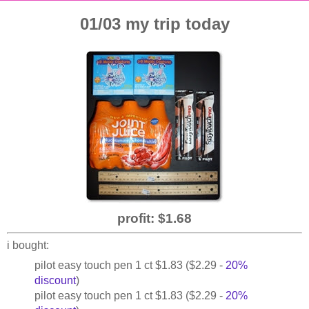
01/03 my trip today
profit: $1.68
i bought:
pilot easy touch pen 1 ct $1.83 ($2.29 -
20%
discount
)
pilot easy touch pen 1 ct $1.83 ($2.29 -
20%