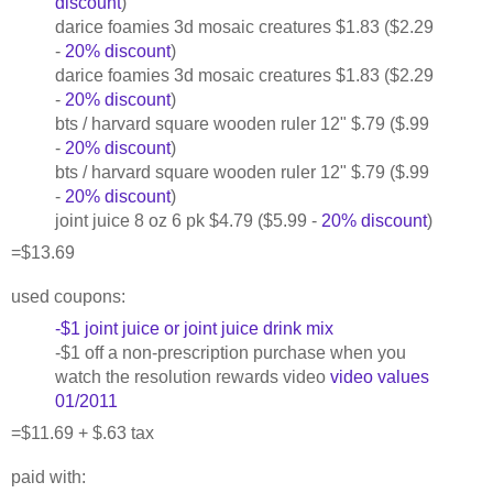
discount
)
darice foamies 3d mosaic creatures $1.83 ($2.29
-
20% discount
)
darice foamies 3d mosaic creatures $1.83 ($2.29
-
20% discount
)
bts / harvard square wooden ruler 12" $.79 ($.99
-
20% discount
)
bts / harvard square wooden ruler 12" $.79 ($.99
-
20% discount
)
joint juice 8 oz 6 pk $4.79 ($5.99 -
20% discount
)
=$13.69
used coupons:
-$1 joint juice or joint juice drink mix
-$1 off a non-prescription purchase when you
watch the resolution rewards video
video values
01/2011
=$11.69 + $.63 tax
paid with: