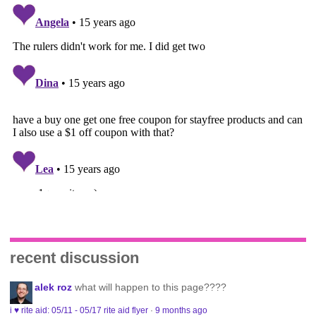
recent discussion
alek roz
what will happen to this page????
i ♥ rite aid: 05/11 - 05/17 rite aid flyer
·
9 months ago