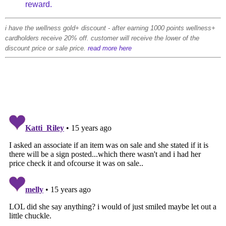
reward.
i have the wellness gold+ discount - after earning 1000 points wellness+
cardholders receive 20% off. customer will receive the lower of the
discount price or sale price.
read more here