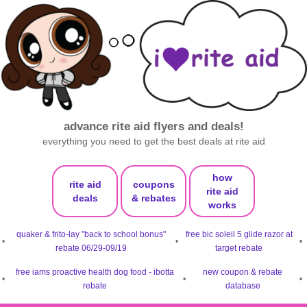
advance rite aid flyers and deals!
everything you need to get the best deals at rite aid
how
rite aid
coupons
rite aid
deals
& rebates
works
quaker & frito-lay "back to school bonus"
free bic soleil 5 glide razor at
•
•
•
rebate 06/29-09/19
target rebate
free iams proactive health dog food - ibotta
new coupon & rebate
•
•
•
rebate
database