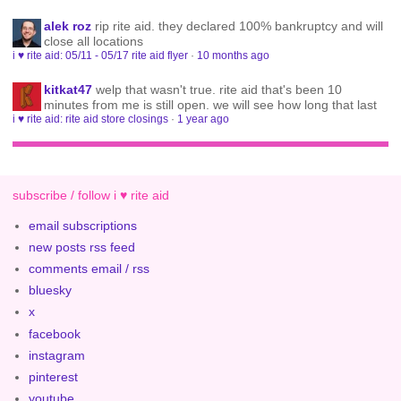
alek roz
rip rite aid. they declared 100% bankruptcy and will
close all locations
i ♥ rite aid: 05/11 - 05/17 rite aid flyer
·
10 months ago
kitkat47
welp that wasn't true. rite aid that's been 10
minutes from me is still open. we will see how long that last
i ♥ rite aid: rite aid store closings
·
1 year ago
subscribe / follow i ♥ rite aid
email subscriptions
new posts rss feed
comments email / rss
bluesky
x
facebook
instagram
pinterest
youtube