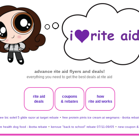
advance rite aid flyers and deals!
everything you need to get the best deals at rite aid
rite aid
coupons
how
deals
& rebates
rite aid works
ree bic soleil 5 glide razor at target rebate
•
free protein pints ice cream at wegmans - ibotta rebat
ve health dog food - ibotta rebate
•
kenvue "back to school" rebate 07/11-09/05
•
new coupon & 