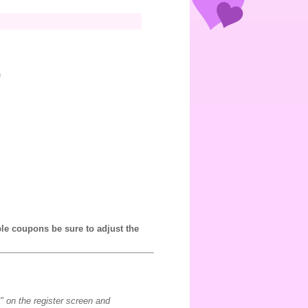
0
ple coupons be sure to adjust the
" on the register screen and