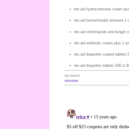
rite aid hydrocortisone cream plu
rite aid hemorrhoidal ointment 2 
rite aid clotrimazole anti-fungal 
rite aid antibiotic cream plus 1 oz
rite aid ibuprofen coated tablets 
rite aid ibuprofen tablets 500 ct $
my source:
slickdeals