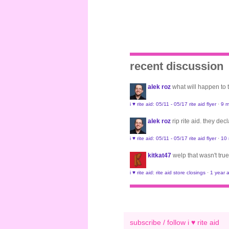
recent discussion
alek roz
what will happen to
i ♥ rite aid: 05/11 - 05/17 rite aid flyer
·
9 m
alek roz
rip rite aid. they de
i ♥ rite aid: 05/11 - 05/17 rite aid flyer
·
10
kitkat47
welp that wasn't true
i ♥ rite aid: rite aid store closings
·
1 year 
subscribe / follow i ♥ rite aid