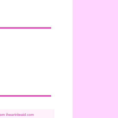
om iheartriteaid.com