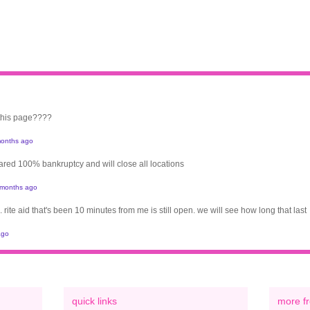
 this page????
onths ago
clared 100% bankruptcy and will close all locations
 months ago
. rite aid that's been 10 minutes from me is still open. we will see how long that last
ago
quick links
more fr