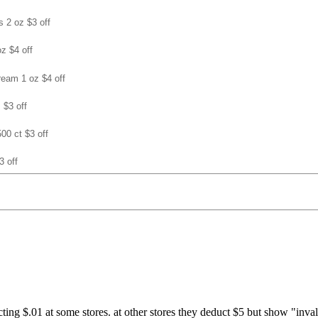
s 2 oz $3 off
oz $4 off
cream 1 oz $4 off
 $3 off
500 ct $3 off
3 off