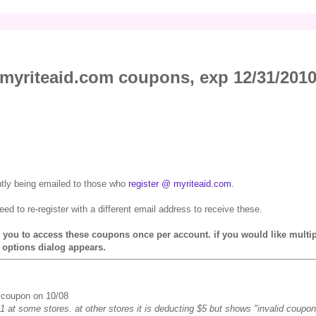
myriteaid.com coupons, exp 12/31/201
ntly being emailed to those who
register @ myriteaid.com
.
need to re-register with a different email address to receive these.
ws you to access these coupons once per account. if you would like multi
 options dialog appears.
s coupon on 10/08
1 at some stores. at other stores it is deducting $5 but shows "invalid coupon