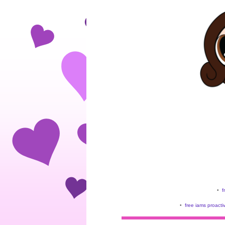
•
f
•
free iams proacti