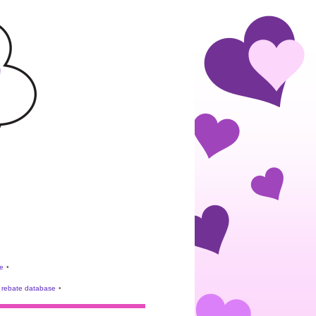
e
•
rebate database
•