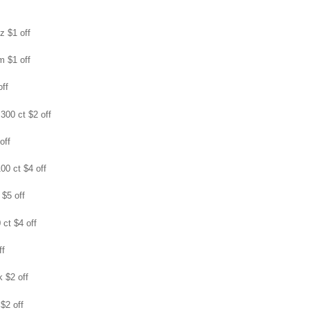
oz $1 off
m $1 off
off
 300 ct $2 off
off
100 ct $4 off
 $5 off
 ct $4 off
ff
k $2 off
 $2 off