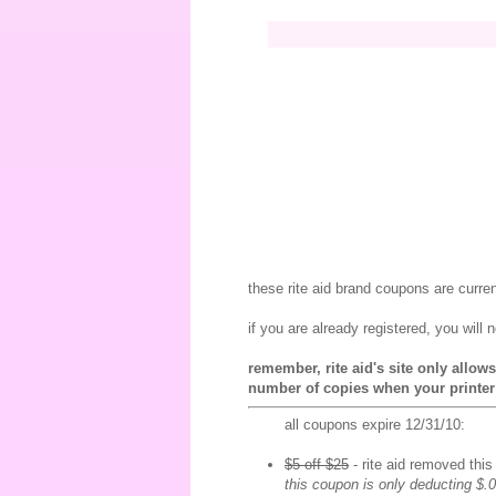
these rite aid brand coupons are curre
if you are already registered, you will 
remember, rite aid's site only allo
number of copies when your printer
all coupons expire 12/31/10:
$5 off $25
- rite aid removed thi
this coupon is only deducting $.0