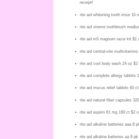
receipt!
rite aid whitening tooth rinse 16 
rite aid xtreme toothbrush mediu
rite aid m5 magnum razor kit $1 
rite aid central-vite multivitamins
rite aid cool body wash 24 oz $2 
rite aid complete allergy tablets 
rite aid mucus relief tablets 60 ct
rite aid natural fiber capsules 320
rite aid aspirin 81 mg 180 ct $2 o
rite aid alkaline batteries aaa 8 p
rite aid alkaline batteries aa 8 pk