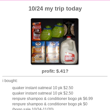
10/24 my trip today
profit: $.41?
i bought:
quaker instant oatmeal 10 pk $2.50
quaker instant oatmeal 10 pk $2.50
renpure shampoo & conditioner bogo pk $6.99
renpure shampoo & conditioner bogo pk $0
(bogo sale 10/24-11/20)