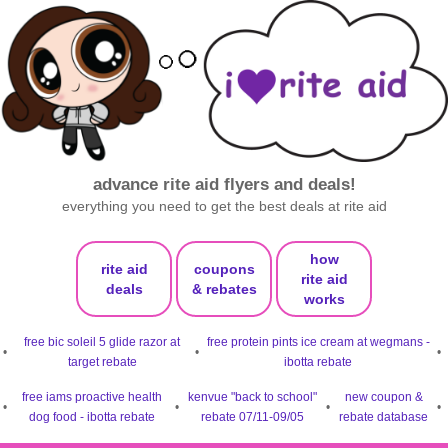
advance rite aid flyers and deals!
everything you need to get the best deals at rite aid
how
rite aid
coupons
rite aid
deals
& rebates
works
free bic soleil 5 glide razor at
free protein pints ice cream at wegmans -
•
•
•
target rebate
ibotta rebate
free iams proactive health
kenvue "back to school"
new coupon &
•
•
•
•
dog food - ibotta rebate
rebate 07/11-09/05
rebate database