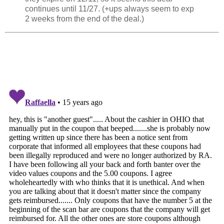
continues until 11/27. (+ups always seem to exp
2 weeks from the end of the deal.)