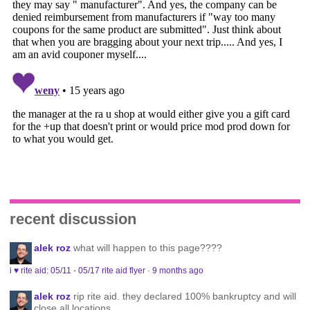
recent discussion
alek roz
what will happen to this page????
i ♥ rite aid: 05/11 - 05/17 rite aid flyer
·
9 months ago
alek roz
rip rite aid. they declared 100% bankruptcy and will
close all locations