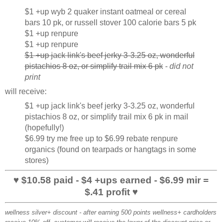
$1 +up wyb 2 quaker instant oatmeal or cereal
bars 10 pk, or russell stover 100 calorie bars 5 pk
$1 +up renpure
$1 +up renpure
$1 +up jack link's beef jerky 3-3.25 oz, wonderful
pistachios 8 oz, or simplify trail mix 6 pk
- did not
print
will receive:
$1 +up jack link's beef jerky 3-3.25 oz, wonderful
pistachios 8 oz, or simplify trail mix 6 pk in mail
(hopefully!)
$6.99 try me free up to $6.99 rebate renpure
organics (found on tearpads or hangtags in some
stores)
♥ $10.58 paid - $4 +ups earned - $6.99 mir =
$.41 profit ♥
wellness silver+ discount
- after earning 500 points wellness+ cardholders