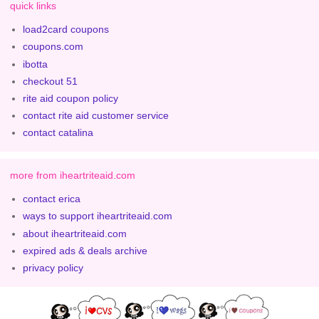
quick links
load2card coupons
coupons.com
ibotta
checkout 51
rite aid coupon policy
contact rite aid customer service
contact catalina
more from iheartriteaid.com
contact erica
ways to support iheartriteaid.com
about iheartriteaid.com
expired ads & deals archive
privacy policy