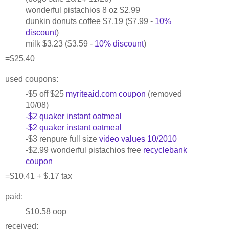
wonderful pistachios 8 oz $2.99
dunkin donuts coffee $7.19 ($7.99 -
10%
discount
)
milk $3.23 ($3.59 -
10% discount
)
=$25.40
used coupons:
-$5 off $25
myriteaid.com coupon
(removed
10/08)
-$2 quaker instant oatmeal
-$2 quaker instant oatmeal
-$3 renpure full size
video values 10/2010
-$2.99 wonderful pistachios free
recyclebank
coupon
=$10.41 + $.17 tax
paid:
$10.58 oop
received: