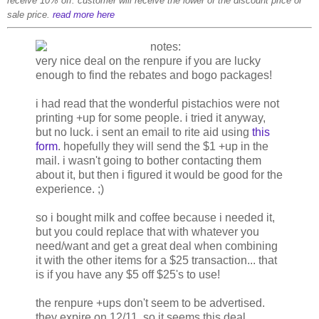
receive 10% off. customer will receive the lower of the discount price or
sale price.
read more here
very nice deal on the renpure if you are lucky
enough to find the rebates and bogo packages!
i had read that the wonderful pistachios were not
printing +up for some people. i tried it anyway,
but no luck. i sent an email to rite aid using
this
form
. hopefully they will send the $1 +up in the
mail. i wasn't going to bother contacting them
about it, but then i figured it would be good for the
experience. ;)
so i bought milk and coffee because i needed it,
but you could replace that with whatever you
need/want and get a great deal when combining
it with the other items for a $25 transaction... that
is if you have any $5 off $25's to use!
the renpure +ups don't seem to be advertised.
they expire on 12/11, so it seems this deal