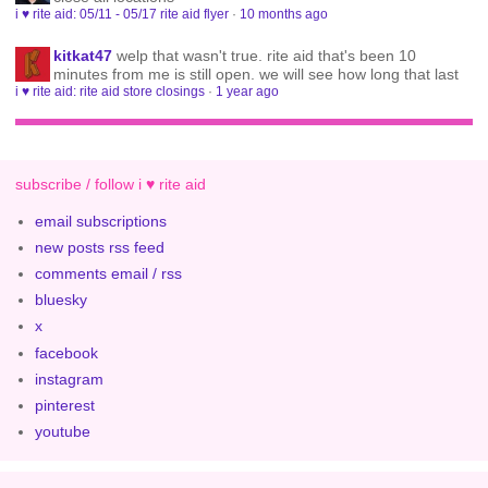
i ♥ rite aid: 05/11 - 05/17 rite aid flyer
·
10 months ago
kitkat47
welp that wasn't true. rite aid that's been 10
minutes from me is still open. we will see how long that last
i ♥ rite aid: rite aid store closings
·
1 year ago
subscribe / follow i ♥ rite aid
email subscriptions
new posts rss feed
comments email / rss
bluesky
x
facebook
instagram
pinterest
youtube