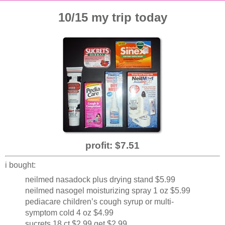
10/15 my trip today
profit: $7.51
i bought:
neilmed nasadock plus drying stand $5.99
neilmed nasogel moisturizing spray 1 oz $5.99
pediacare children’s cough syrup or multi-
symptom cold 4 oz $4.99
sucrets 18 ct $2.99 get $2.99