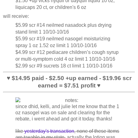
$1.50 +up vicks nyquil or dayquil liquid 10 oz,
liquicaps 20 ct, or children's 6 oz
will receive:
$5.99 scr #14 neilmed nasadock plus drying
stand limit 1 10/10-10/16
$5.99 scr #19 neilmed nasogel moisturizing
spray 1 oz 1.52 oz limit 1 10/10-10/16
$4.99 scr #12 pediacare children’s cough syrup
or multi-symptom cold 4 oz limit 1 10/10-10/16
$2.99 scr #9 sucrets 18 ct limit 1 10/10-10/16
♥ $14.95 paid - $2.50 +up earned - $19.96 scr
earned = $7.51 profit ♥
since dhid, kelli, and julie let me know that the 1
oz nasogel was on sale and clearing for the
rebate, i went ahead and got it today. thanks!
like
yesterday's transaction
, none of these items
are taxable in my state.
actually the lotion was