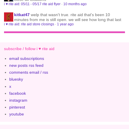
i ♥ rite aid: 05/11 - 05/17 rite aid flyer
·
10 months ago
kitkat47
welp that wasn't true. rite aid that's been 10
minutes from me is still open. we will see how long that last
i ♥ rite aid: rite aid store closings
·
1 year ago
subscribe / follow i ♥ rite aid
email subscriptions
new posts rss feed
comments email / rss
bluesky
x
facebook
instagram
pinterest
youtube