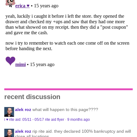
recent discussion
alek roz
what will happen to this page????
i ♥ rite aid: 05/11 - 05/17 rite aid flyer
·
9 months ago
alek roz
rip rite aid. they declared 100% bankruptcy and will
close all locations