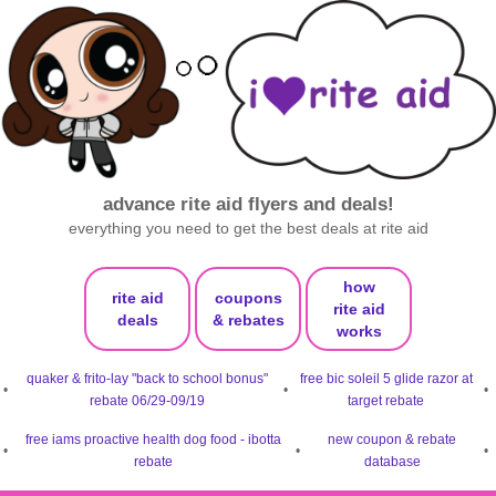
advance rite aid flyers and deals!
everything you need to get the best deals at rite aid
how
rite aid
coupons
rite aid
deals
& rebates
works
quaker & frito-lay "back to school bonus"
free bic soleil 5 glide razor at
•
•
•
rebate 06/29-09/19
target rebate
free iams proactive health dog food - ibotta
new coupon & rebate
•
•
•
rebate
database