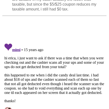
taxable, but since the $5/$25 coupon reduces my
taxable amount, i still had $0 tax.