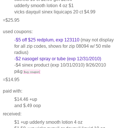
udderly smooth lotion 4 oz $1
vicks dayquil sinex liquicaps 20 ct $4.99
=$25.95
used coupons:
-$5 off $25 redplum, exp 123110
(may not display
for all zip codes, shows for zip 08094 w/ 50 mile
radius)
-$2 nasogel spray or tube (exp 12/31/2010)
-$4 sinex product (exp 10/31/2010) 9/26/2010
p&g
buy coupon
=$14.95
paid with:
$14.46 +up
and $.49 oop
received:
$1 +up udderly smooth lotion 4 oz