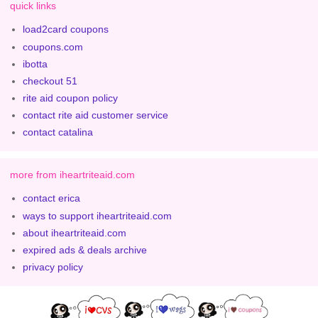
quick links
load2card coupons
coupons.com
ibotta
checkout 51
rite aid coupon policy
contact rite aid customer service
contact catalina
more from iheartriteaid.com
contact erica
ways to support iheartriteaid.com
about iheartriteaid.com
expired ads & deals archive
privacy policy