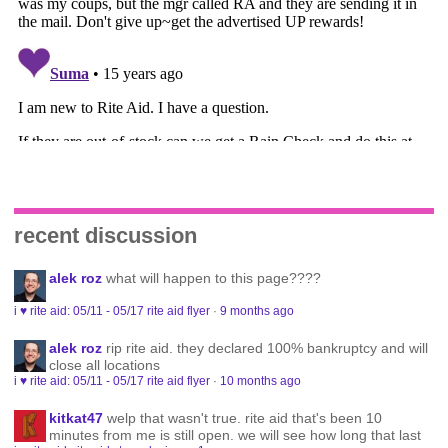
recent discussion
alek roz
what will happen to this page????
i ♥ rite aid: 05/11 - 05/17 rite aid flyer
·
9 months ago
alek roz
rip rite aid. they declared 100% bankruptcy and will
close all locations
i ♥ rite aid: 05/11 - 05/17 rite aid flyer
·
10 months ago
kitkat47
welp that wasn't true. rite aid that's been 10
minutes from me is still open. we will see how long that last