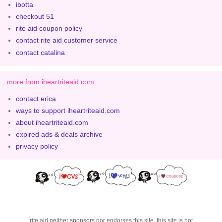
ibotta
checkout 51
rite aid coupon policy
contact rite aid customer service
contact catalina
more from iheartriteaid.com
contact erica
ways to support iheartriteaid.com
about iheartriteaid.com
expired ads & deals archive
privacy policy
rite aid neither sponsors nor endorses this site. this site is not