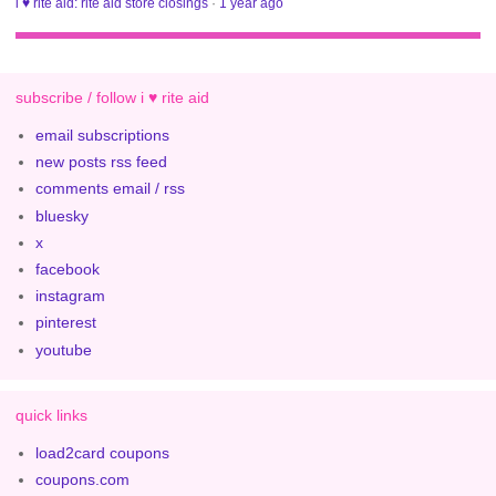
i ♥ rite aid: rite aid store closings
·
1 year ago
subscribe / follow i ♥ rite aid
email subscriptions
new posts rss feed
comments email / rss
bluesky
x
facebook
instagram
pinterest
youtube
quick links
load2card coupons
coupons.com