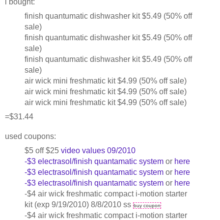
i bought:
finish quantumatic dishwasher kit $5.49 (50% off
sale)
finish quantumatic dishwasher kit $5.49 (50% off
sale)
finish quantumatic dishwasher kit $5.49 (50% off
sale)
air wick mini freshmatic kit $4.99 (50% off sale)
air wick mini freshmatic kit $4.99 (50% off sale)
air wick mini freshmatic kit $4.99 (50% off sale)
=$31.44
used coupons:
$5 off $25
video values 09/2010
-$3 electrasol/finish quantamatic system
or
here
-$3 electrasol/finish quantamatic system
or
here
-$3 electrasol/finish quantamatic system
or
here
-$4 air wick freshmatic compact i-motion starter
kit (exp 9/19/2010) 8/8/2010 ss
buy coupon
-$4 air wick freshmatic compact i-motion starter