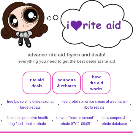
advance rite aid flyers and deals!
everything you need to get the best deals at rite aid
how
rite aid
coupons
rite aid
deals
& rebates
works
free bic soleil 5 glide razor at
free protein pints ice cream at wegmans -
•
•
•
target rebate
ibotta rebate
free iams proactive health
kenvue "back to school"
new coupon &
•
•
•
•
dog food - ibotta rebate
rebate 07/11-09/05
rebate database