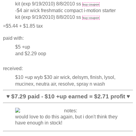
kit (exp 9/19/2010) 8/8/2010 ss
buy coupon
-$4 air wick freshmatic compact i-motion starter
kit (exp 9/19/2010) 8/8/2010 ss
buy coupon
=$5.44 + $1.85 tax
paid with:
$5 +up
and $2.29 oop
received:
$10 +up wyb $30 air wick, delsym, finish, lysol,
mucinex, neutra air, resolve, spray n wash
♥ $7.29 paid - $10 +up earned = $2.71 profit ♥
would love to do this again, but i don't think they
have enough in stock!