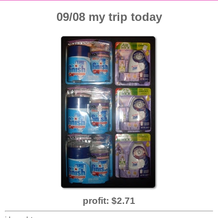
09/08 my trip today
profit: $2.71