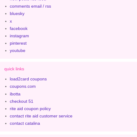
comments email / rss
bluesky
x
facebook
instagram
pinterest
youtube
quick links
load2card coupons
coupons.com
ibotta
checkout 51
rite aid coupon policy
contact rite aid customer service
contact catalina