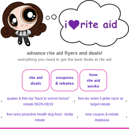
advance rite aid flyers and deals!
everything you need to get the best deals at rite aid
how
rite aid
coupons
rite aid
deals
& rebates
works
quaker & frito-lay "back to school bonus"
free bic soleil 5 glide razor at
•
•
•
rebate 06/29-09/19
target rebate
free iams proactive health dog food - ibotta
new coupon & rebate
•
•
•
rebate
database