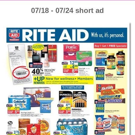
07/18 - 07/24 short ad