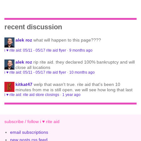
recent discussion
alek roz
what will happen to this page????
i ♥ rite aid: 05/11 - 05/17 rite aid flyer
·
9 months ago
alek roz
rip rite aid. they declared 100% bankruptcy and will
close all locations
i ♥ rite aid: 05/11 - 05/17 rite aid flyer
·
10 months ago
kitkat47
welp that wasn't true. rite aid that's been 10
minutes from me is still open. we will see how long that last
i ♥ rite aid: rite aid store closings
·
1 year ago
subscribe / follow i ♥ rite aid
email subscriptions
new posts rss feed