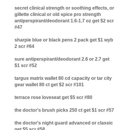
secret clinical strength or soothing effects, or
gillette clinical or old spice pro strength
antiperspirant/deodorant 1.6-1.7 oz get $2 scr
#47
sharpie blue or black pens 2 pack get $1 wyb
2 scr #64
sure antiperspirant/deodorant 2.6 or 2.7 get
$1 scr #52
targus matrix wallet 80 cd capacity or tar city
gear wallet 80 ct get $2 scr #101
terrace rose loveseat get $5 scr #80
the doctor's brush picks 250 ct get $1 scr #57
the doctor's night guard advanced or classic
get $5 scr #58