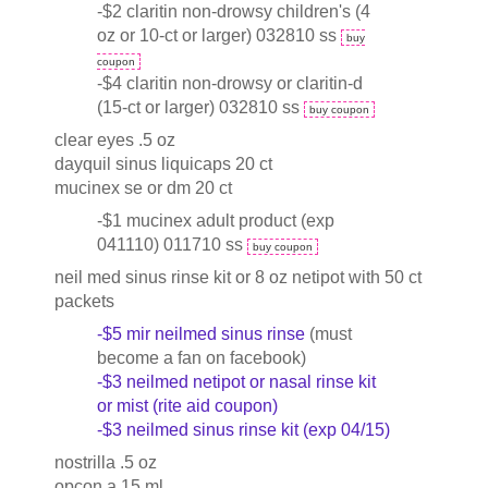
-$2 claritin non-drowsy children's (4
oz or 10-ct or larger) 032810 ss
buy
coupon
-$4 claritin non-drowsy or claritin-d
(15-ct or larger) 032810 ss
buy coupon
clear eyes .5 oz
dayquil sinus liquicaps 20 ct
mucinex se or dm 20 ct
-$1 mucinex adult product (exp
041110) 011710 ss
buy coupon
neil med sinus rinse kit or 8 oz netipot with 50 ct
packets
-$5 mir neilmed sinus rinse
(must
become a fan on facebook)
-$3 neilmed netipot or nasal rinse kit
or mist (rite aid coupon)
-$3 neilmed sinus rinse kit (exp 04/15)
nostrilla .5 oz
opcon a 15 ml