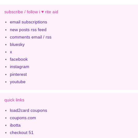
subscribe / follow i ♥ rite aid
email subscriptions
new posts rss feed
comments email / rss
bluesky
x
facebook
instagram
pinterest
youtube
quick links
load2card coupons
coupons.com
ibotta
checkout 51