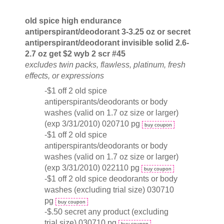
old spice high endurance
antiperspirant/deodorant 3-3.25 oz or secret
antiperspirant/deodorant invisible solid 2.6-
2.7 oz get $2 wyb 2 scr #45
excludes twin packs, flawless, platinum, fresh
effects, or expressions
-$1 off 2 old spice
antiperspirants/deodorants or body
washes (valid on 1.7 oz size or larger)
(exp 3/31/2010) 020710 pg
buy coupon
-$1 off 2 old spice
antiperspirants/deodorants or body
washes (valid on 1.7 oz size or larger)
(exp 3/31/2010) 022110 pg
buy coupon
-$1 off 2 old spice deodorants or body
washes (excluding trial size) 030710
pg
buy coupon
-$.50 secret any product (excluding
trial size) 030710 pg
buy coupon