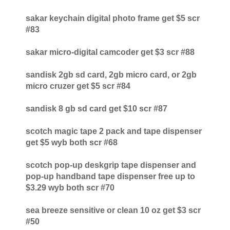
sakar keychain digital photo frame get $5 scr
#83
sakar micro-digital camcoder get $3 scr #88
sandisk 2gb sd card, 2gb micro card, or 2gb
micro cruzer get $5 scr #84
sandisk 8 gb sd card get $10 scr #87
scotch magic tape 2 pack and tape dispenser
get $5 wyb both scr #68
scotch pop-up deskgrip tape dispenser and
pop-up handband tape dispenser free up to
$3.29 wyb both scr #70
sea breeze sensitive or clean 10 oz get $3 scr
#50