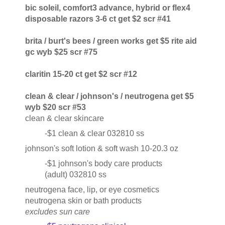
bic soleil, comfort3 advance, hybrid or flex4
disposable razors 3-6 ct get $2 scr #41
brita / burt's bees / green works get $5 rite aid
gc wyb $25 scr #75
claritin 15-20 ct get $2 scr #12
clean & clear / johnson's / neutrogena get $5
wyb $20 scr #53
clean & clear skincare
-$1 clean & clear 032810 ss
johnson's soft lotion & soft wash 10-20.3 oz
-$1 johnson's body care products
(adult) 032810 ss
neutrogena face, lip, or eye cosmetics
neutrogena skin or bath products
excludes sun care