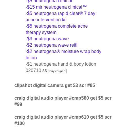
-$5 neutrogena clinical
-$15 mir neutrogena clinical™
-$5 neutrogena rapid clear® 7 day
acne intervention kit
-$5 neutrogena complete acne
therapy system
-$3 neutrogena wave
-$2 neutrogena wave refill
-$2 neutrogena® moisture wrap body
lotion
-$1 neutrogena hand & body lotion
020710 ss
buy coupon
clipshot digital camera get $3 scr #85
craig digital audio player #cmp580 get $5 scr
#99
craig digital audio player #cmp610 get $5 scr
#100