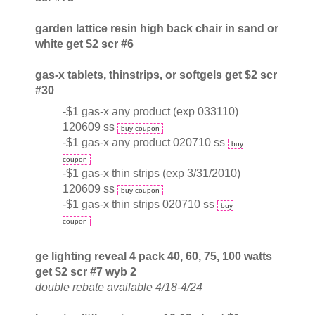
garden lattice resin high back chair in sand or
white get $2 scr #6
gas-x tablets, thinstrips, or softgels get $2 scr
#30
-$1 gas-x any product (exp 033110)
120609 ss
buy coupon
-$1 gas-x any product 020710 ss
buy
coupon
-$1 gas-x thin strips (exp 3/31/2010)
120609 ss
buy coupon
-$1 gas-x thin strips 020710 ss
buy
coupon
ge lighting reveal 4 pack 40, 60, 75, 100 watts
get $2 scr #7 wyb 2
double rebate available 4/18-4/24