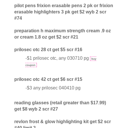
pilot pens frixion erasable pens 2 pk or frixion
erasable highlighters 3 pk get $2 wyb 2 scr
#74
preparation h maximum strength cream .9 oz
or cream 1.8 oz get $2 scr #21
prilosec otc 28 ct get $5 scr #16
-$1 prilosec otc, any 030710 pg
buy
coupon
prilosec otc 42 ct get $6 scr #15
-$3 any prilosec 040410 pg
reading glasses (retail greater than $17.99)
get $8 wyb 2 scr #27
revlon frost & glow highlighting kit get $2 scr
#40 limit 2