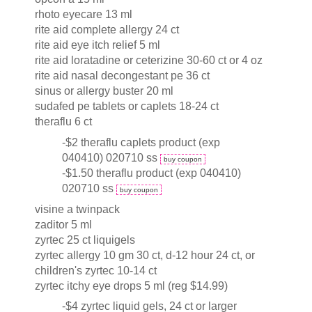
rhoto eyecare 13 ml
rite aid complete allergy 24 ct
rite aid eye itch relief 5 ml
rite aid loratadine or ceterizine 30-60 ct or 4 oz
rite aid nasal decongestant pe 36 ct
sinus or allergy buster 20 ml
sudafed pe tablets or caplets 18-24 ct
theraflu 6 ct
-$2 theraflu caplets product (exp
040410) 020710 ss
buy coupon
-$1.50 theraflu product (exp 040410)
020710 ss
buy coupon
visine a twinpack
zaditor 5 ml
zyrtec 25 ct liquigels
zyrtec allergy 10 gm 30 ct, d-12 hour 24 ct, or
children's zyrtec 10-14 ct
zyrtec itchy eye drops 5 ml (reg $14.99)
-$4 zyrtec liquid gels, 24 ct or larger