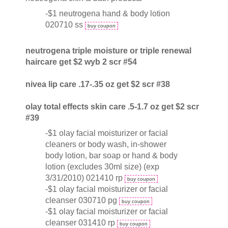
-$1 neutrogena hand & body lotion
020710 ss
buy coupon
neutrogena triple moisture or triple renewal
haircare get $2 wyb 2 scr #54
nivea lip care .17-.35 oz get $2 scr #38
olay total effects skin care .5-1.7 oz get $2 scr
#39
-$1 olay facial moisturizer or facial
cleaners or body wash, in-shower
body lotion, bar soap or hand & body
lotion (excludes 30ml size) (exp
3/31/2010) 021410 rp
buy coupon
-$1 olay facial moisturizer or facial
cleanser 030710 pg
buy coupon
-$1 olay facial moisturizer or facial
cleanser 031410 rp
buy coupon