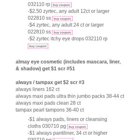
032110 rp
buy coupon
-$2.50 zyrtec, any adult 12ct or larger
022810 ss
buy coupon
-$4 zyrtec, any adult 24 ct or larger
022810 ss
buy coupon
-$2 zyrtec itchy eye drops 032110 rp
buy coupon
almay eye cosmetic (includes mascara, liner,
& shadow) get $1 scr #51
always / tampax get $2 scr #3
always liners 162 ct
always maxi pads ultra thin jumbo packs 38-44 ct
always maxi pads clean 28 ct
tampax pearl tampons 36-40 ct
-$1 always pads, liners or cleansing
cloths 030710 pg
buy coupon
-$1 always pantiliner, 34 ct or higher
030710 pg