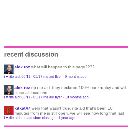
recent discussion
alek roz
what will happen to this page????
i ♥ rite aid: 05/11 - 05/17 rite aid flyer
·
9 months ago
alek roz
rip rite aid. they declared 100% bankruptcy and will
close all locations
i ♥ rite aid: 05/11 - 05/17 rite aid flyer
·
10 months ago
kitkat47
welp that wasn't true. rite aid that's been 10
minutes from me is still open. we will see how long that last
i ♥ rite aid: rite aid store closings
·
1 year ago