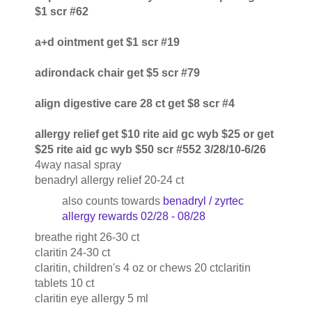
$1 scr #62
a+d ointment get $1 scr #19
adirondack chair get $5 scr #79
align digestive care 28 ct get $8 scr #4
allergy relief get $10 rite aid gc wyb $25 or get
$25 rite aid gc wyb $50 scr #552 3/28/10-6/26
4way nasal spray
benadryl allergy relief 20-24 ct
also counts towards
benadryl / zyrtec
allergy rewards 02/28 - 08/28
breathe right 26-30 ct
claritin 24-30 ct
claritin, children's 4 oz or chews 20 ctclaritin
tablets 10 ct
claritin eye allergy 5 ml