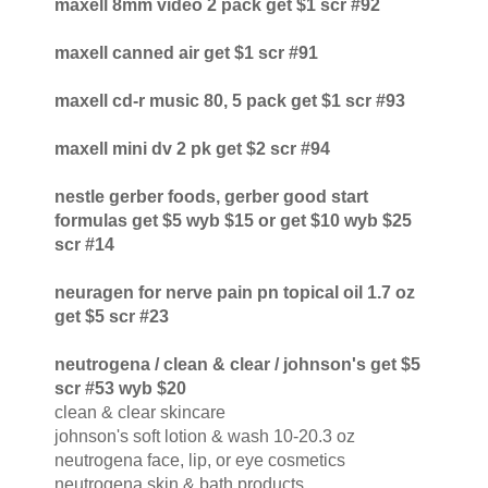
maxell 8mm video 2 pack get $1 scr #92
maxell canned air get $1 scr #91
maxell cd-r music 80, 5 pack get $1 scr #93
maxell mini dv 2 pk get $2 scr #94
nestle gerber foods, gerber good start
formulas get $5 wyb $15 or get $10 wyb $25
scr #14
neuragen for nerve pain pn topical oil 1.7 oz
get $5 scr #23
neutrogena / clean & clear / johnson's get $5
scr #53 wyb $20
clean & clear skincare
johnson's soft lotion & wash 10-20.3 oz
neutrogena face, lip, or eye cosmetics
neutrogena skin & bath products