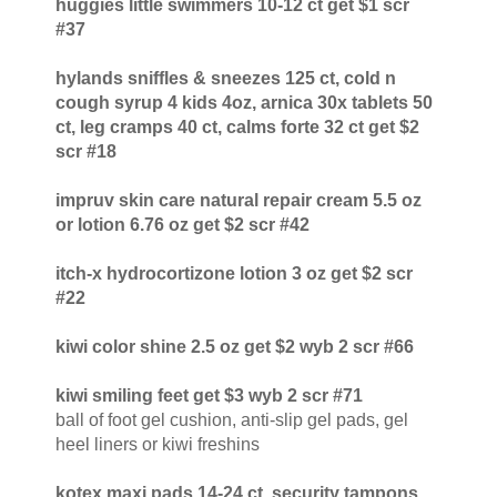
huggies little swimmers 10-12 ct get $1 scr
#37
hylands sniffles & sneezes 125 ct, cold n
cough syrup 4 kids 4oz, arnica 30x tablets 50
ct, leg cramps 40 ct, calms forte 32 ct get $2
scr #18
impruv skin care natural repair cream 5.5 oz
or lotion 6.76 oz get $2 scr #42
itch-x hydrocortizone lotion 3 oz get $2 scr
#22
kiwi color shine 2.5 oz get $2 wyb 2 scr #66
kiwi smiling feet get $3 wyb 2 scr #71
ball of foot gel cushion, anti-slip gel pads, gel
heel liners or kiwi freshins
kotex maxi pads 14-24 ct, security tampons