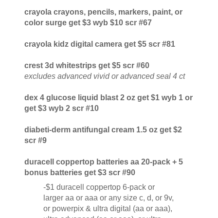
crayola crayons, pencils, markers, paint, or
color surge get $3 wyb $10 scr #67
crayola kidz digital camera get $5 scr #81
crest 3d whitestrips get $5 scr #60
excludes advanced vivid or advanced seal 4 ct
dex 4 glucose liquid blast 2 oz get $1 wyb 1 or
get $3 wyb 2 scr #10
diabeti-derm antifungal cream 1.5 oz get $2
scr #9
duracell coppertop batteries aa 20-pack + 5
bonus batteries get $3 scr #90
-$1 duracell coppertop 6-pack or
larger aa or aaa or any size c, d, or 9v,
or powerpix & ultra digital (aa or aaa),