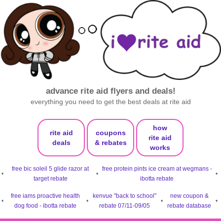
advance rite aid flyers and deals!
everything you need to get the best deals at rite aid
how
rite aid
coupons
rite aid
deals
& rebates
works
free bic soleil 5 glide razor at
free protein pints ice cream at wegmans -
•
•
•
target rebate
ibotta rebate
free iams proactive health
kenvue "back to school"
new coupon &
•
•
•
•
dog food - ibotta rebate
rebate 07/11-09/05
rebate database