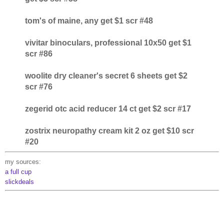
tom's of maine, any get $1 scr #48
vivitar binoculars, professional 10x50 get $1
scr #86
woolite dry cleaner's secret 6 sheets get $2
scr #76
zegerid otc acid reducer 14 ct get $2 scr #17
zostrix neuropathy cream kit 2 oz get $10 scr
#20
my sources:
a full cup
slickdeals