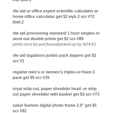
rite aid or office expert scientific calculator or
home office calculator get $2 wyb 2 scr #72
limit 2
rite aid processing standard 1 hour singles or
send out double prints get $2 scr #89
prints must be purchased/picked-up by 4/24/10
rite aid tugaboos jumbo pack diapers get $2
scr #1
rogaine men's or women's triples or foam 3
pack get $5 scr #35
royal strip cut, paper shredder head, or strip
cut paper shredder with basket get $3 scr #73
sakar fashion digital photo frame 2.4" get $5
scr #82