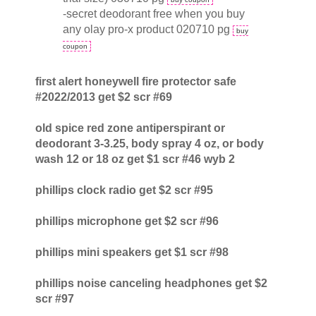
-secret deodorant free when you buy
any olay pro-x product 020710 pg
buy
coupon
first alert honeywell fire protector safe
#2022/2013 get $2 scr #69
old spice red zone antiperspirant or
deodorant 3-3.25, body spray 4 oz, or body
wash 12 or 18 oz get $1 scr #46 wyb 2
phillips clock radio get $2 scr #95
phillips microphone get $2 scr #96
phillips mini speakers get $1 scr #98
phillips noise canceling headphones get $2
scr #97