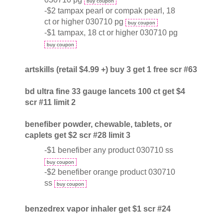
buy coupon
-$2 tampax pearl or compak pearl, 18
ct or higher 030710 pg
buy coupon
-$1 tampax, 18 ct or higher 030710 pg
buy coupon
artskills (retail $4.99 +) buy 3 get 1 free scr #63
bd ultra fine 33 gauge lancets 100 ct get $4
scr #11 limit 2
benefiber powder, chewable, tablets, or
caplets get $2 scr #28 limit 3
-$1 benefiber any product 030710 ss
buy coupon
-$2 benefiber orange product 030710
ss
buy coupon
benzedrex vapor inhaler get $1 scr #24