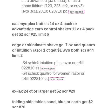
ultra advanced (aa or aaa), or ultra
photo lithium (123, 223, cr2, or cr-v3)
(exp 3/31/2010) 020710 pg
buy coupon
eas myoplex bottles 14 oz 4 pack or
advantedge carb control shakes 11 oz 4 pack
get $2 scr #25 limit 6
edge or skintimate shave gel 7 oz and quattro
or intuition razor 1 ct get $1 wyb both scr #44
limit 2
-$4 schick intuition plus razor or refill
022810 ss
buy coupon
-$4 schick quattro for women razor or
refill 022810 ss
buy coupon
ex-lax 24 ct or larger get $2 scr #29
folding side tables sand, blue or earth get $2
scr #78