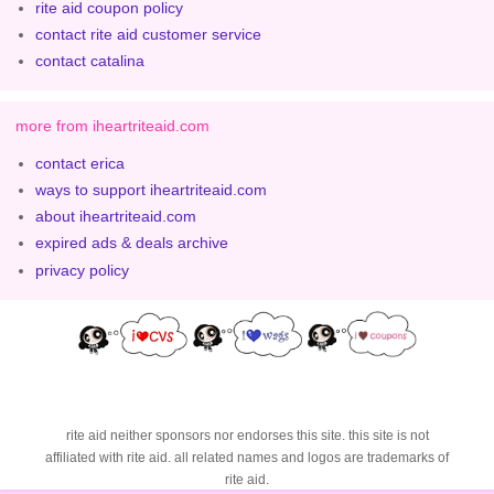
rite aid coupon policy
contact rite aid customer service
contact catalina
more from iheartriteaid.com
contact erica
ways to support iheartriteaid.com
about iheartriteaid.com
expired ads & deals archive
privacy policy
rite aid neither sponsors nor endorses this site. this site is not
affiliated with rite aid. all related names and logos are trademarks of
rite aid.