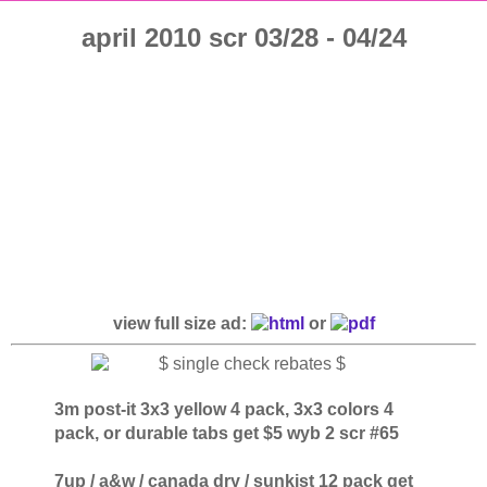
april 2010 scr 03/28 - 04/24
view full size ad:
or
3m post-it 3x3 yellow 4 pack, 3x3 colors 4
pack, or durable tabs get $5 wyb 2 scr #65
7up / a&w / canada dry / sunkist 12 pack get