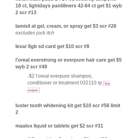
18 ct, lightdays pantiliners 42-64 ct get $1 wyb
2 scr #13
lamisil at gel, cream, or spray get $3 scr #26
excludes jock itch
lexar 8gb sd card get $10 scr #8
l'oreal everstrong or everpure hair care get $5
wyb 2 scr #49
-$2 l'oreal everpure shampoo,
conditioner or treatment 032110 rp
buy
coupon
luster tooth whitening kit get $10 scr #56 limit
2
maalox liquid or tablets get $2 scr #31