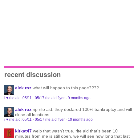
recent discussion
alek roz
what will happen to this page????
i ♥ rite aid: 05/11 - 05/17 rite aid flyer
·
9 months ago
alek roz
rip rite aid. they declared 100% bankruptcy and will
close all locations
i ♥ rite aid: 05/11 - 05/17 rite aid flyer
·
10 months ago
kitkat47
welp that wasn't true. rite aid that's been 10
minutes from me is still open. we will see how long that last