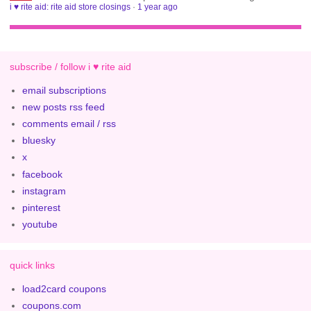
i ♥ rite aid: rite aid store closings
·
1 year ago
subscribe / follow i ♥ rite aid
email subscriptions
new posts rss feed
comments email / rss
bluesky
x
facebook
instagram
pinterest
youtube
quick links
load2card coupons
coupons.com