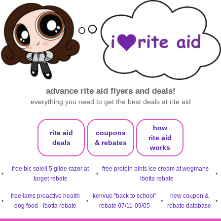
advance rite aid flyers and deals!
everything you need to get the best deals at rite aid
how
rite aid
coupons
rite aid
deals
& rebates
works
free bic soleil 5 glide razor at
free protein pints ice cream at wegmans -
•
•
•
target rebate
ibotta rebate
free iams proactive health
kenvue "back to school"
new coupon &
•
•
•
•
dog food - ibotta rebate
rebate 07/11-09/05
rebate database