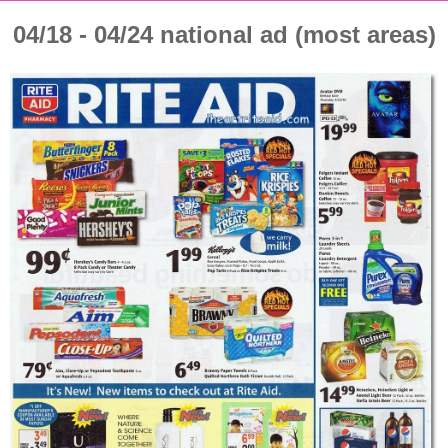
04/18 - 04/24 national ad (most areas)