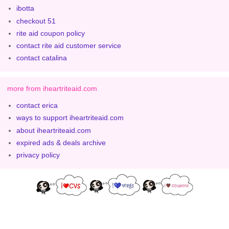
ibotta
checkout 51
rite aid coupon policy
contact rite aid customer service
contact catalina
more from iheartriteaid.com
contact erica
ways to support iheartriteaid.com
about iheartriteaid.com
expired ads & deals archive
privacy policy