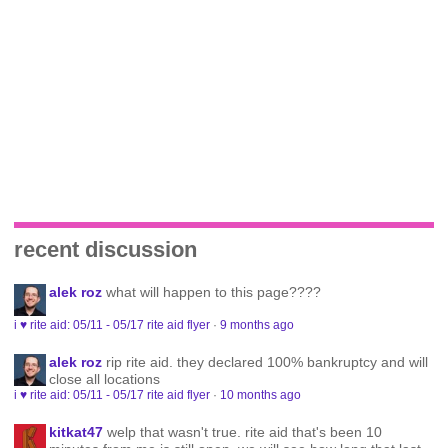
recent discussion
alek roz
what will happen to this page????
i ♥ rite aid: 05/11 - 05/17 rite aid flyer
·
9 months ago
alek roz
rip rite aid. they declared 100% bankruptcy and will
close all locations
i ♥ rite aid: 05/11 - 05/17 rite aid flyer
·
10 months ago
kitkat47
welp that wasn't true. rite aid that's been 10