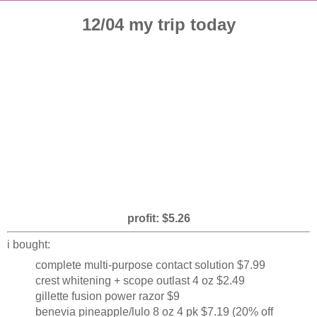
12/04 my trip today
profit: $5.26
i bought:
complete multi-purpose contact solution $7.99
crest whitening + scope outlast 4 oz $2.49
gillette fusion power razor $9
benevia pineapple/lulo 8 oz 4 pk $7.19 (20% off