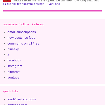
minutes from me is still open. we will see how long that last
i ♥ rite aid: rite aid store closings
·
1 year ago
subscribe / follow i ♥ rite aid
email subscriptions
new posts rss feed
comments email / rss
bluesky
x
facebook
instagram
pinterest
youtube
quick links
load2card coupons
coupons.com