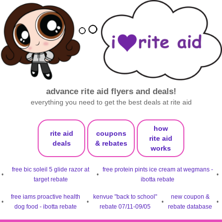
advance rite aid flyers and deals!
everything you need to get the best deals at rite aid
how
rite aid
coupons
rite aid
deals
& rebates
works
free bic soleil 5 glide razor at
free protein pints ice cream at wegmans -
•
•
•
target rebate
ibotta rebate
free iams proactive health
kenvue "back to school"
new coupon &
•
•
•
•
dog food - ibotta rebate
rebate 07/11-09/05
rebate database