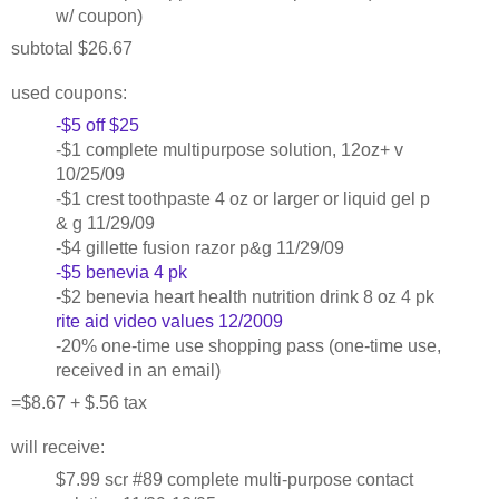
w/ coupon)
subtotal $26.67
used coupons:
-$5 off $25
-$1 complete multipurpose solution, 12oz+ v
10/25/09
-$1 crest toothpaste 4 oz or larger or liquid gel p
& g 11/29/09
-$4 gillette fusion razor p&g 11/29/09
-$5 benevia 4 pk
-$2 benevia heart health nutrition drink 8 oz 4 pk
rite aid video values 12/2009
-20% one-time use shopping pass (one-time use,
received in an email)
=$8.67 + $.56 tax
will receive:
$7.99 scr #89 complete multi-purpose contact