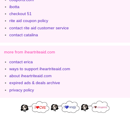
ibotta
checkout 51
rite aid coupon policy
contact rite aid customer service
contact catalina
more from iheartriteaid.com
contact erica
ways to support iheartriteaid.com
about iheartriteaid.com
expired ads & deals archive
privacy policy