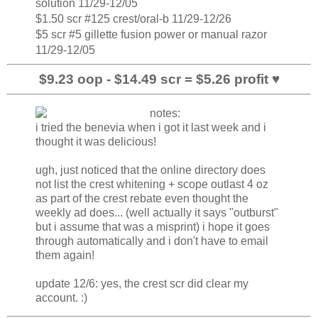
solution 11/29-12/05
$1.50 scr #125 crest/oral-b 11/29-12/26
$5 scr #5 gillette fusion power or manual razor
11/29-12/05
$9.23 oop - $14.49 scr = $5.26 profit ♥
i tried the benevia when i got it last week and i
thought it was delicious!
ugh, just noticed that the online directory does
not list the crest whitening + scope outlast 4 oz
as part of the crest rebate even thought the
weekly ad does... (well actually it says "outburst"
but i assume that was a misprint) i hope it goes
through automatically and i don't have to email
them again!
update 12/6: yes, the crest scr did clear my
account. :)