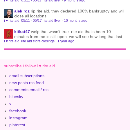
i ♥ rite aid: 05/11 - 05/17 rite aid flyer
·
9 months ago
alek roz
rip rite aid. they declared 100% bankruptcy and will
close all locations
i ♥ rite aid: 05/11 - 05/17 rite aid flyer
·
10 months ago
kitkat47
welp that wasn't true. rite aid that's been 10
minutes from me is still open. we will see how long that last
i ♥ rite aid: rite aid store closings
·
1 year ago
subscribe / follow i ♥ rite aid
email subscriptions
new posts rss feed
comments email / rss
bluesky
x
facebook
instagram
pinterest