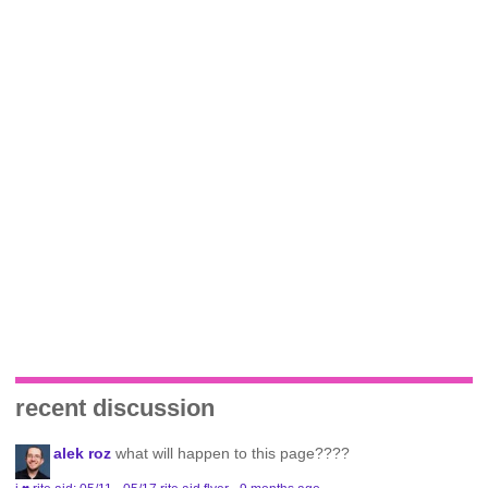
recent discussion
alek roz
what will happen to this page????