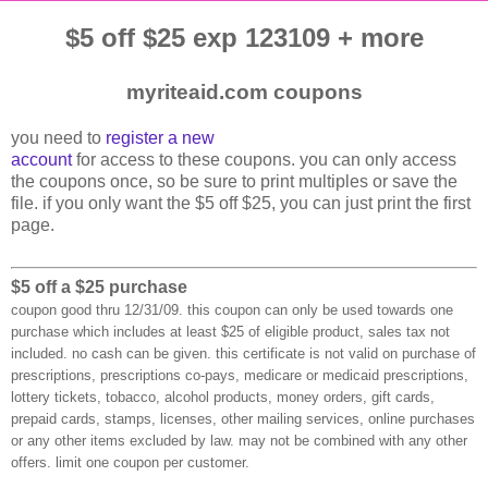
$5 off $25 exp 123109 + more
myriteaid.com coupons
you need to
register a new
account
for access to these coupons. you can only access
the coupons once, so be sure to print multiples or save the
file. if you only want the $5 off $25, you can just print the first
page.
$5 off a $25 purchase
coupon good thru 12/31/09. this coupon can only be used towards one
purchase which includes at least $25 of eligible product, sales tax not
included. no cash can be given. this certificate is not valid on purchase of
prescriptions, prescriptions co-pays, medicare or medicaid prescriptions,
lottery tickets, tobacco, alcohol products, money orders, gift cards,
prepaid cards, stamps, licenses, other mailing services, online purchases
or any other items excluded by law. may not be combined with any other
offers. limit one coupon per customer.