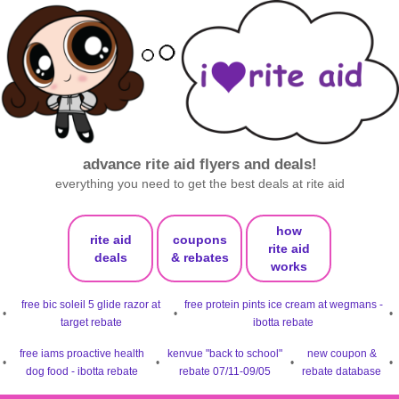
advance rite aid flyers and deals!
everything you need to get the best deals at rite aid
how
rite aid
coupons
rite aid
deals
& rebates
works
free bic soleil 5 glide razor at
free protein pints ice cream at wegmans -
•
•
•
target rebate
ibotta rebate
free iams proactive health
kenvue "back to school"
new coupon &
•
•
•
•
dog food - ibotta rebate
rebate 07/11-09/05
rebate database