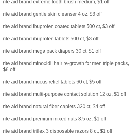
rite aid brand extreme tooth brush medium, $1 off
rite aid brand gentle skin cleanser 4 oz, $3 off
rite aid brand ibuprofen coated tablets 500 ct, $3 off
rite aid brand ibuprofen tablets 500 ct, $3 off
rite aid brand mega pack diapers 30 ct, $1 off
rite aid brand minoxidil hair re-growth for men triple packs,
$8 off
rite aid brand mucus relief tablets 60 ct, $5 off
rite aid brand multi-purpose contact solution 12 oz, $1 off
rite aid brand natural fiber caplets 320 ct, $4 off
rite aid brand premium mixed nuts 8.5 oz, $1 off
rite aid brand triflex 3 disposable razors 8 ct, $1 off