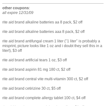
other coupons
:
all expire 12/31/09
rite aid brand alkaline batteries aa 8 pack, $2 off
rite aid brand alkaline batteries aaa 8 pack, $2 off
rite aid brand antifungal cream 1 liter ("1 liter" is probably a
misprint, picture looks like 1 oz and i doubt they sell this in a
liter!), $3 off
rite aid brand artificial tears 1 oz, $3 off
rite aid brand aspirin 81 mg 180 ct, $2 off
rite aid brand central vite multi-vitamin 300 ct, $2 off
rite aid brand cetirizine 30 ct, $5 off
rite aid brand complete allergy tablet 100 ct, $4 off