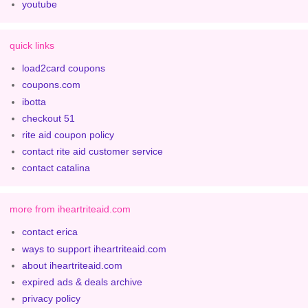
youtube
quick links
load2card coupons
coupons.com
ibotta
checkout 51
rite aid coupon policy
contact rite aid customer service
contact catalina
more from iheartriteaid.com
contact erica
ways to support iheartriteaid.com
about iheartriteaid.com
expired ads & deals archive
privacy policy