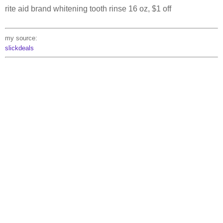
rite aid brand whitening tooth rinse 16 oz, $1 off
my source:
slickdeals