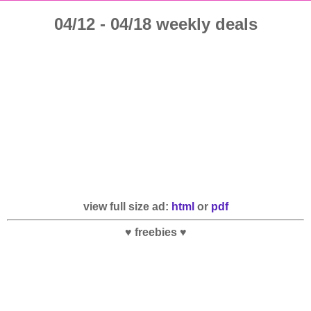
04/12 - 04/18 weekly deals
view full size ad:
html
or
pdf
♥ freebies ♥