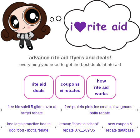
advance rite aid flyers and deals!
everything you need to get the best deals at rite aid
how
rite aid
coupons
rite aid
deals
& rebates
works
free bic soleil 5 glide razor at
free protein pints ice cream at wegmans -
•
•
•
target rebate
ibotta rebate
free iams proactive health
kenvue "back to school"
new coupon &
•
•
•
•
dog food - ibotta rebate
rebate 07/11-09/05
rebate database