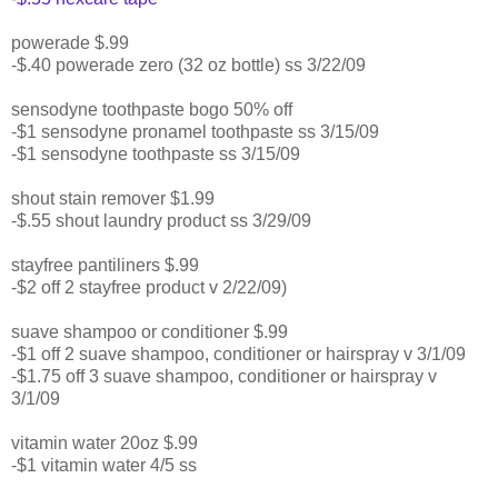
powerade $.99
-$.40 powerade zero (32 oz bottle) ss 3/22/09
sensodyne toothpaste bogo 50% off
-$1 sensodyne pronamel toothpaste ss 3/15/09
-$1 sensodyne toothpaste ss 3/15/09
shout stain remover $1.99
-$.55 shout laundry product ss 3/29/09
stayfree pantiliners $.99
-$2 off 2 stayfree product v 2/22/09)
suave shampoo or conditioner $.99
-$1 off 2 suave shampoo, conditioner or hairspray v 3/1/09
-$1.75 off 3 suave shampoo, conditioner or hairspray v
3/1/09
vitamin water 20oz $.99
-$1 vitamin water 4/5 ss