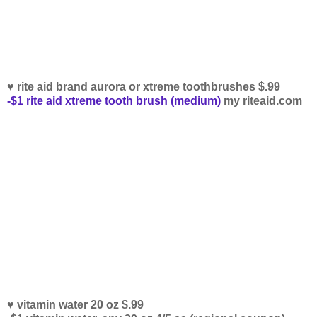
♥ rite aid brand aurora or xtreme toothbrushes $.99
-$1 rite aid xtreme tooth brush (medium)
my riteaid.com
♥ vitamin water 20 oz $.99