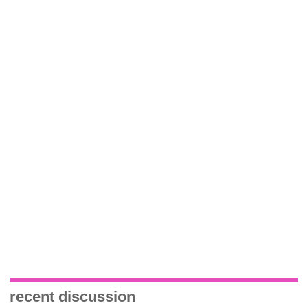
recent discussion