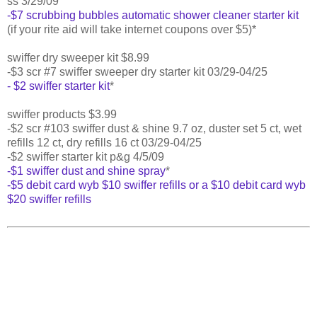
ss 3/29/09
-$7 scrubbing bubbles automatic shower cleaner starter kit
(if your rite aid will take internet coupons over $5)*
swiffer dry sweeper kit $8.99
-$3 scr #7 swiffer sweeper dry starter kit 03/29-04/25
- $2 swiffer starter kit
*
swiffer products $3.99
-$2 scr #103 swiffer dust & shine 9.7 oz, duster set 5 ct, wet
refills 12 ct, dry refills 16 ct 03/29-04/25
-$2 swiffer starter kit p&g 4/5/09
-$1 swiffer dust and shine spray
*
-$5 debit card wyb $10 swiffer refills or a $10 debit card wyb
$20 swiffer refills