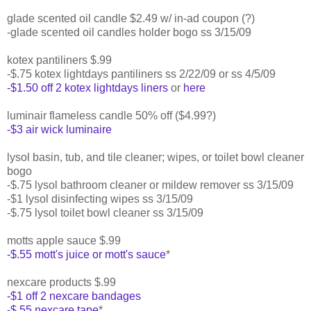
glade scented oil candle $2.49 w/ in-ad coupon (?)
-glade scented oil candles holder bogo ss 3/15/09
kotex pantiliners $.99
-$.75 kotex lightdays pantiliners ss 2/22/09 or ss 4/5/09
-$1.50 off 2 kotex lightdays liners
or
here
luminair flameless candle 50% off ($4.99?)
-$3 air wick luminaire
lysol basin, tub, and tile cleaner; wipes, or toilet bowl cleaner
bogo
-$.75 lysol bathroom cleaner or mildew remover ss 3/15/09
-$1 lysol disinfecting wipes ss 3/15/09
-$.75 lysol toilet bowl cleaner ss 3/15/09
motts apple sauce $.99
-$.55 mott's juice or mott's sauce
*
nexcare products $.99
-$1 off 2 nexcare bandages
-$.55 nexcare tape
*