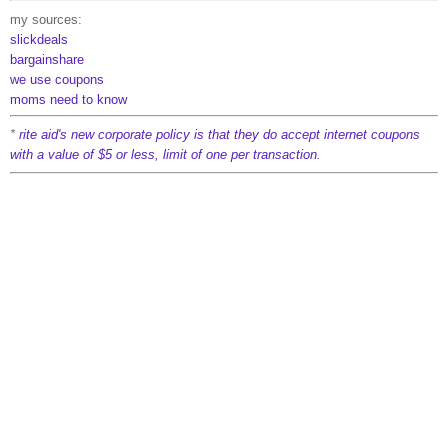
my sources:
slickdeals
bargainshare
we use coupons
moms need to know
*
rite aid's new corporate policy is that they do accept internet coupons
with a value of $5 or less, limit of one per transaction.