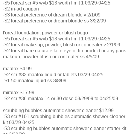
-$5 l'oreal scr #5 wyb $13 worth limit 1 03/29-04/25
-$2 in-ad coupon
-$3 loreal preference of dream blonde v 2/1/09
-$2 loreal preference or dream blonde ss 3/22/09
l'oreal foundation, powder or blush bogo
-$5 l'oreal scr #5 wyb $13 worth limit 1 03/29-04/25
-$2 loreal make-up, powder, blush or concealer v 2/1/09
-$2 loreal bare naturale face eye or lip product or any paris
makeup, powder blush or concealer ss 4/5/09
maalox $4.99
-$2 scr #33 maalox liquid or tablets 03/29-04/25
-$1.50 maalox liquid ss 3/8/09
miralax $17.99
-$2 scr #36 miralax 14 or 30 dose 03/29/09 to 04/25/09
scrubbing bubbles automatic shower cleaner $12.99
-$3 scr #101 scrubbing bubbles automatic shower cleaner
kit 03/29-04/25
-$3 scrubbing bubbles automatic shower cleaner starter kit