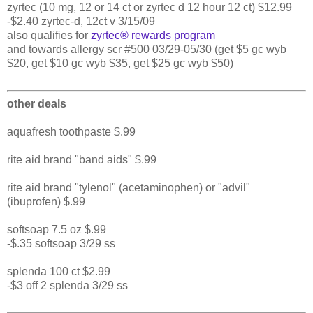
zyrtec (10 mg, 12 or 14 ct or zyrtec d 12 hour 12 ct) $12.99
-$2.40 zyrtec-d, 12ct v 3/15/09
also qualifies for
zyrtec® rewards program
and towards allergy scr #500 03/29-05/30 (get $5 gc wyb
$20, get $10 gc wyb $35, get $25 gc wyb $50)
other deals
aquafresh toothpaste $.99
rite aid brand "band aids" $.99
rite aid brand "tylenol" (acetaminophen) or "advil"
(ibuprofen) $.99
softsoap 7.5 oz $.99
-$.35 softsoap 3/29 ss
splenda 100 ct $2.99
-$3 off 2 splenda 3/29 ss