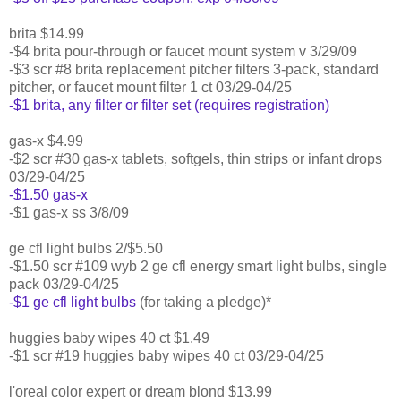
brita $14.99
-$4 brita pour-through or faucet mount system v 3/29/09
-$3 scr #8 brita replacement pitcher filters 3-pack, standard
pitcher, or faucet mount filter 1 ct 03/29-04/25
-$1 brita, any filter or filter set (requires registration)
gas-x $4.99
-$2 scr #30 gas-x tablets, softgels, thin strips or infant drops
03/29-04/25
-$1.50 gas-x
-$1 gas-x ss 3/8/09
ge cfl light bulbs 2/$5.50
-$1.50 scr #109 wyb 2 ge cfl energy smart light bulbs, single
pack 03/29-04/25
-$1 ge cfl light bulbs
(for taking a pledge)*
huggies baby wipes 40 ct $1.49
-$1 scr #19 huggies baby wipes 40 ct 03/29-04/25
l'oreal color expert or dream blond $13.99