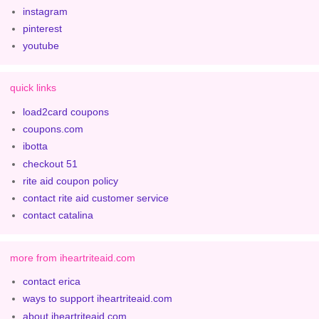
instagram
pinterest
youtube
quick links
load2card coupons
coupons.com
ibotta
checkout 51
rite aid coupon policy
contact rite aid customer service
contact catalina
more from iheartriteaid.com
contact erica
ways to support iheartriteaid.com
about iheartriteaid.com