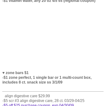
-$1 vitamin water, any 20 oz 4/5 ss (regional coupon)
♥ zone bars $1
-$1 zone perfect, 1 single bar or 1 multi-count box,
includes 8 ct. snack size ss 3/1/09
align digestive care $29.99
-$5 scr #3 align digestive care, 28 ct. 03/29-04/25
-$5 off $25 purchase coupon, exp 04/30/09