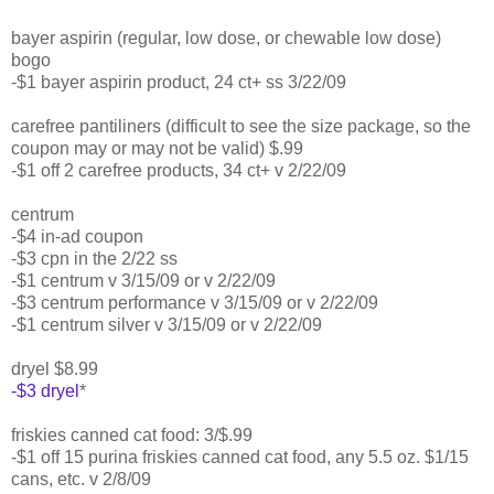
bayer aspirin (regular, low dose, or chewable low dose)
bogo
-$1 bayer aspirin product, 24 ct+ ss 3/22/09
carefree pantiliners (difficult to see the size package, so the
coupon may or may not be valid) $.99
-$1 off 2 carefree products, 34 ct+ v 2/22/09
centrum
-$4 in-ad coupon
-$3 cpn in the 2/22 ss
-$1 centrum v 3/15/09 or v 2/22/09
-$3 centrum performance v 3/15/09 or v 2/22/09
-$1 centrum silver v 3/15/09 or v 2/22/09
dryel $8.99
-$3 dryel
*
friskies canned cat food: 3/$.99
-$1 off 15 purina friskies canned cat food, any 5.5 oz. $1/15
cans, etc. v 2/8/09