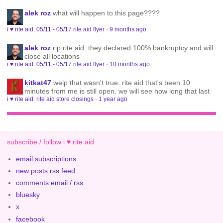
alek roz
what will happen to this page????
i ♥ rite aid: 05/11 - 05/17 rite aid flyer
·
9 months ago
alek roz
rip rite aid. they declared 100% bankruptcy and will
close all locations
i ♥ rite aid: 05/11 - 05/17 rite aid flyer
·
10 months ago
kitkat47
welp that wasn't true. rite aid that's been 10
minutes from me is still open. we will see how long that last
i ♥ rite aid: rite aid store closings
·
1 year ago
subscribe / follow i ♥ rite aid
email subscriptions
new posts rss feed
comments email / rss
bluesky
x
facebook