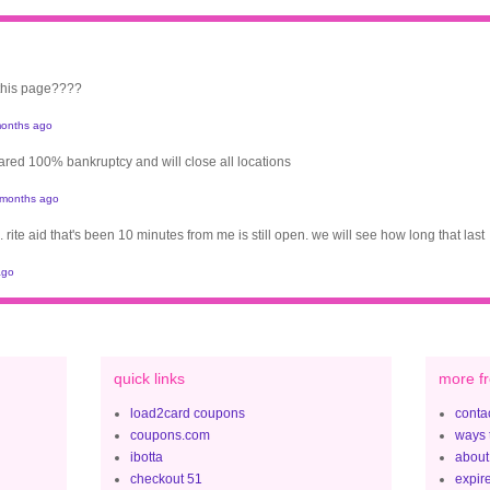
 this page????
onths ago
clared 100% bankruptcy and will close all locations
 months ago
. rite aid that's been 10 minutes from me is still open. we will see how long that last
ago
quick links
more fr
load2card coupons
contac
coupons.com
ways 
ibotta
about
checkout 51
expir