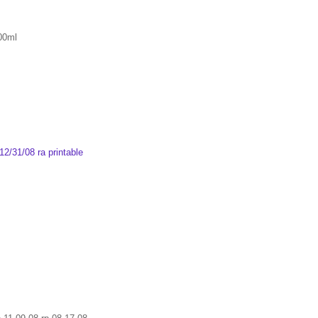
800ml
2/31/08 ra printable