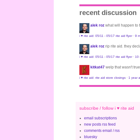
recent discussion
alek roz
what will happen to
i ♥ rite aid: 05/11 - 05/17 rite aid flyer
·
9 m
alek roz
rip rite aid. they de
i ♥ rite aid: 05/11 - 05/17 rite aid flyer
·
10
kitkat47
welp that wasn't true
i ♥ rite aid: rite aid store closings
·
1 year 
subscribe / follow i ♥ rite aid
email subscriptions
new posts rss feed
comments email / rss
bluesky