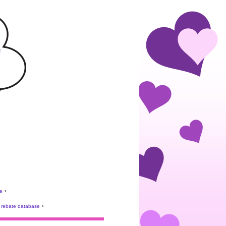
e
•
rebate database
•