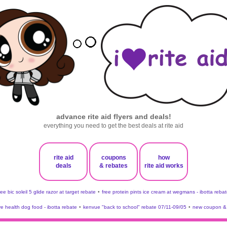
advance rite aid flyers and deals!
everything you need to get the best deals at rite aid
rite aid
coupons
how
deals
& rebates
rite aid works
ree bic soleil 5 glide razor at target rebate
•
free protein pints ice cream at wegmans - ibotta rebat
ve health dog food - ibotta rebate
•
kenvue "back to school" rebate 07/11-09/05
•
new coupon & 