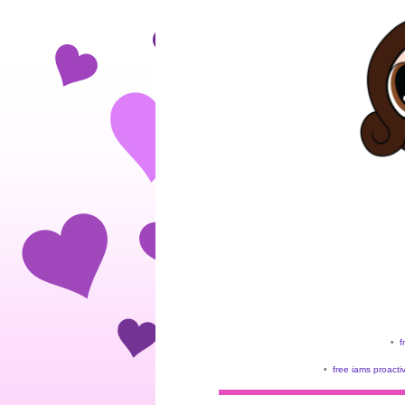
•
f
•
free iams proacti