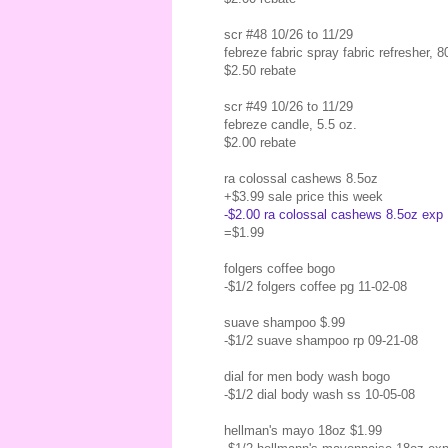
scr #48 10/26 to 11/29
febreze fabric spray fabric refresher, 
$2.50 rebate
scr #49 10/26 to 11/29
febreze candle, 5.5 oz.
$2.00 rebate
ra colossal cashews 8.5oz
+$3.99 sale price this week
-$2.00 ra colossal cashews 8.5oz exp 1
=$1.99
folgers coffee bogo
-$1/2 folgers coffee pg 11-02-08
suave shampoo $.99
-$1/2 suave shampoo rp 09-21-08
dial for men body wash bogo
-$1/2 dial body wash ss 10-05-08
hellman's mayo 18oz $1.99