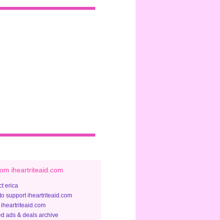
om iheartriteaid.com
t erica
to support iheartriteaid.com
 iheartriteaid.com
ed ads & deals archive