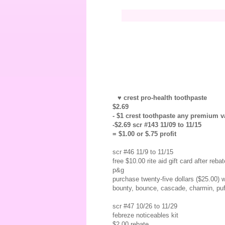
♥ crest pro-health toothpaste
$2.69
- $1 crest toothpaste any premium va
-$2.69 scr #143 11/09 to 11/15
= $1.00 or $.75 profit
scr #46 11/9 to 11/15
free $10.00 rite aid gift card after rebat
p&g
purchase twenty-five dollars ($25.00) w
bounty, bounce, cascade, charmin, puff
scr #47 10/26 to 11/29
febreze noticeables kit
$2.00 rebate