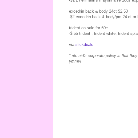
-$1/2 hellmann's mayonnaise 18oz exp
excedrin back & body 24ct $2.50
-$2 excedrin back & body/pm 24 ct or 
trident on sale for 50c
-$.55 trident , trident white, trident sp
via
slickdeals
* rite aid's corporate policy is that t
ymmv!