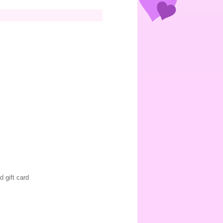
d gift card