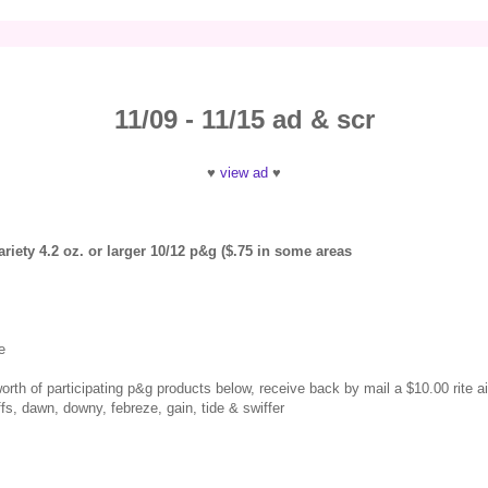
11/09 - 11/15 ad & scr
♥
view ad
♥
riety 4.2 oz. or larger 10/12 p&g ($.75 in some areas
e
orth of participating p&g products below, receive back by mail a $10.00 rite ai
s, dawn, downy, febreze, gain, tide & swiffer