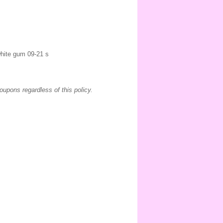
 white gum 09-21 s
coupons regardless of this policy.