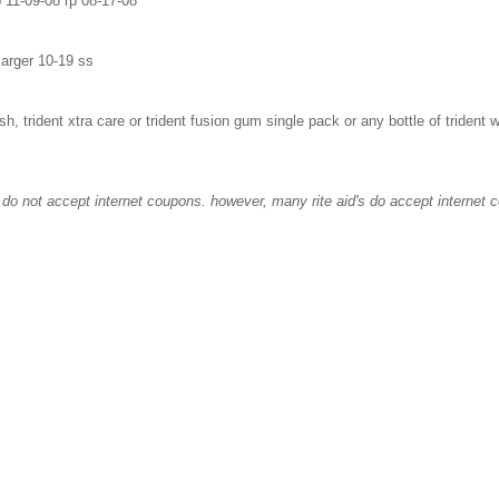
 11-09-08 rp 08-17-08
larger 10-19 ss
lash, trident xtra care or trident fusion gum single pack or any bottle of trident
hey do not accept internet coupons. however, many rite aid's do accept internet 