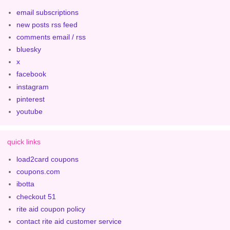
email subscriptions
new posts rss feed
comments email / rss
bluesky
x
facebook
instagram
pinterest
youtube
quick links
load2card coupons
coupons.com
ibotta
checkout 51
rite aid coupon policy
contact rite aid customer service