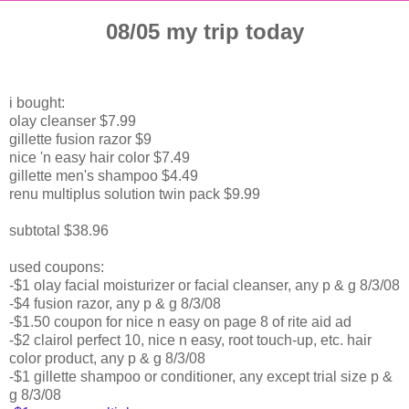
08/05 my trip today
i bought:
olay cleanser $7.99
gillette fusion razor $9
nice 'n easy hair color $7.49
gillette men's shampoo $4.49
renu multiplus solution twin pack $9.99
subtotal $38.96
used coupons:
-$1 olay facial moisturizer or facial cleanser, any p & g 8/3/08
-$4 fusion razor, any p & g 8/3/08
-$1.50 coupon for nice n easy on page 8 of rite aid ad
-$2 clairol perfect 10, nice n easy, root touch-up, etc. hair
color product, any p & g 8/3/08
-$1 gillette shampoo or conditioner, any except trial size p &
g 8/3/08