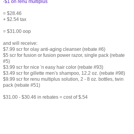
-$1 on renu multiplus
= $28.46
+ $2.54 tax
= $31.00 oop
and will receive:
$7.99 scr for olay anti-aging cleanser (rebate #6)
$5 scr for fusion or fusion power razor, single pack (rebate
#5)
$3.99 scr for nice 'n easy hair color (rebate #93)
$3.49 scr for gillette men's shampoo, 12.2 oz. (rebate #98)
$9.99 scr for renu multiplus solution, 2 - 8 oz. bottles, twin
pack (rebate #51)
$31.00 - $30.46 in rebates = cost of $.54