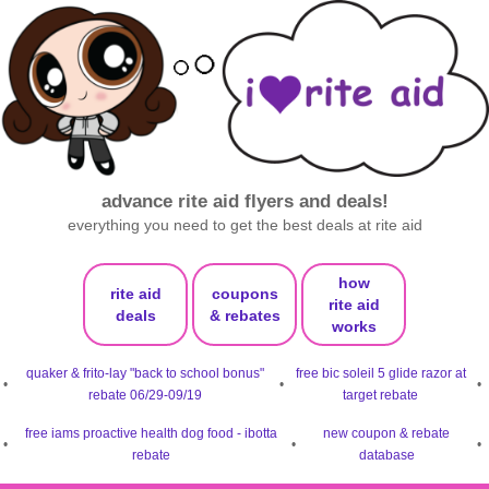
advance rite aid flyers and deals!
everything you need to get the best deals at rite aid
how
rite aid
coupons
rite aid
deals
& rebates
works
quaker & frito-lay "back to school bonus"
free bic soleil 5 glide razor at
•
•
•
rebate 06/29-09/19
target rebate
free iams proactive health dog food - ibotta
new coupon & rebate
•
•
•
rebate
database