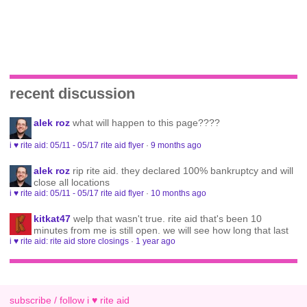
recent discussion
alek roz
what will happen to this page????
i ♥ rite aid: 05/11 - 05/17 rite aid flyer
·
9 months ago
alek roz
rip rite aid. they declared 100% bankruptcy and will
close all locations
i ♥ rite aid: 05/11 - 05/17 rite aid flyer
·
10 months ago
kitkat47
welp that wasn't true. rite aid that's been 10
minutes from me is still open. we will see how long that last
i ♥ rite aid: rite aid store closings
·
1 year ago
subscribe / follow i ♥ rite aid