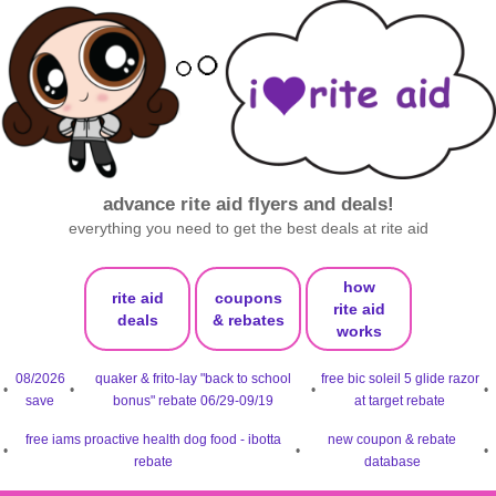
advance rite aid flyers and deals!
everything you need to get the best deals at rite aid
how
rite aid
coupons
rite aid
deals
& rebates
works
08/2026
quaker & frito-lay "back to school
free bic soleil 5 glide razor
•
•
•
•
save
bonus" rebate 06/29-09/19
at target rebate
free iams proactive health dog food - ibotta
new coupon & rebate
•
•
•
rebate
database