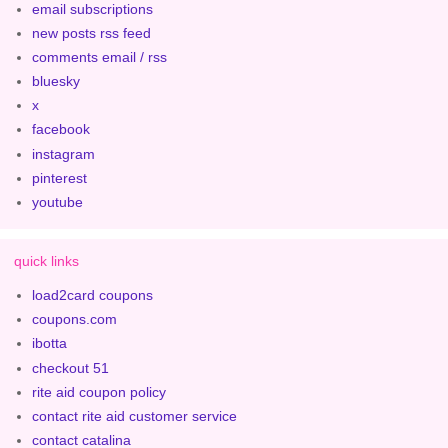
email subscriptions
new posts rss feed
comments email / rss
bluesky
x
facebook
instagram
pinterest
youtube
quick links
load2card coupons
coupons.com
ibotta
checkout 51
rite aid coupon policy
contact rite aid customer service
contact catalina