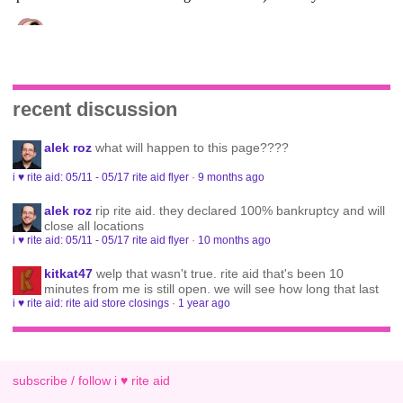
recent discussion
alek roz
what will happen to this page????
i ♥ rite aid: 05/11 - 05/17 rite aid flyer
·
9 months ago
alek roz
rip rite aid. they declared 100% bankruptcy and will
close all locations
i ♥ rite aid: 05/11 - 05/17 rite aid flyer
·
10 months ago
kitkat47
welp that wasn't true. rite aid that's been 10
minutes from me is still open. we will see how long that last
i ♥ rite aid: rite aid store closings
·
1 year ago
subscribe / follow i ♥ rite aid