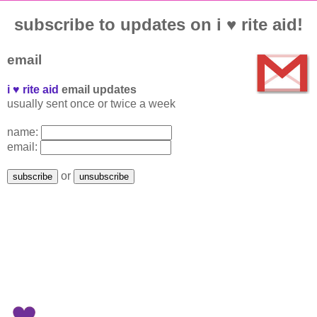
subscribe to updates on i ♥ rite aid!
email
i ♥ rite aid
email updates
usually sent once or twice a week
name:
email:
or